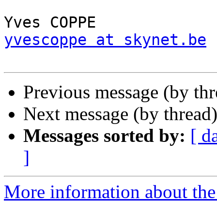
yvescoppe at skynet.be
Previous message (by thr
Next message (by thread
Messages sorted by:
[ d
]
More information about the 