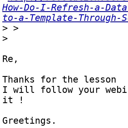
How-Do-I-Refresh-a-Data
to-a-Template-Through-S
>
>
Re,

Thanks for the lesson

I will follow your webi
it !

Greetings.
