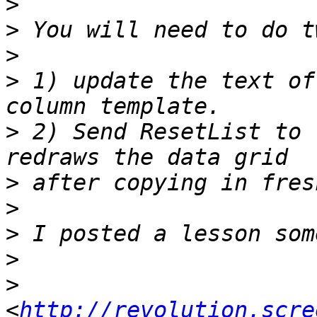
>
>
>
>
 1) update the text of
>
 2) Send ResetList to 
>
>
>
>
>
<
http://revolution.scre