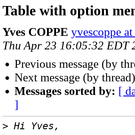
Table with option me
Yves COPPE
yvescoppe at
Thu Apr 23 16:05:32 EDT 
Previous message (by thr
Next message (by thread
Messages sorted by:
[ d
]
>