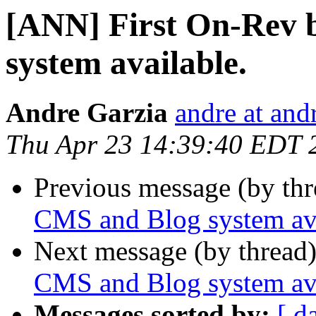
[ANN] First On-Rev 
system available.
Andre Garzia
andre at and
Thu Apr 23 14:39:40 EDT 
Previous message (by th
CMS and Blog system ava
Next message (by thread
CMS and Blog system ava
Messages sorted by:
[ d