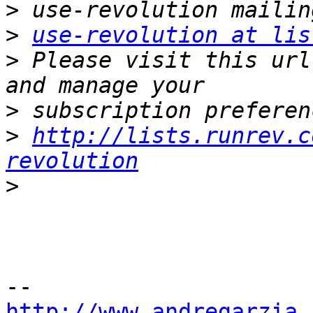
>
>
use-revolution at lis
>
 Please visit this url
>
>
http://lists.runrev.c
revolution
>
http://www.andregarzia.