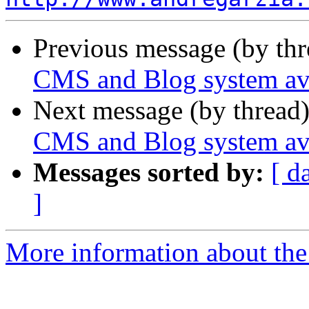
Previous message (by th
CMS and Blog system ava
Next message (by thread
CMS and Blog system ava
Messages sorted by:
[ d
]
More information about the 