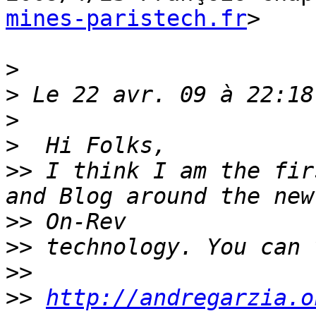
mines-paristech.fr
>

>
>
>
>
>>
 I think I am the fir
>>
>>
>>
>>
http://andregarzia.o