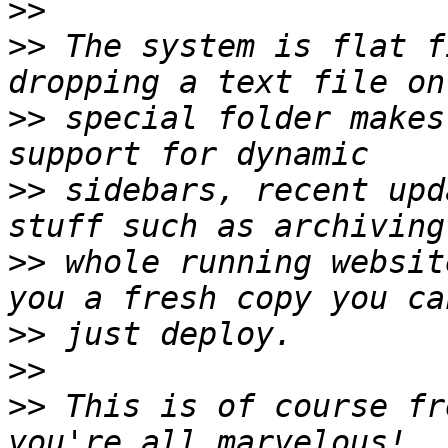
>>
>>
 The system is flat f
>>
 special folder makes
>>
 sidebars, recent upd
>>
 whole running websit
>>
>>
>>
 This is of course fr