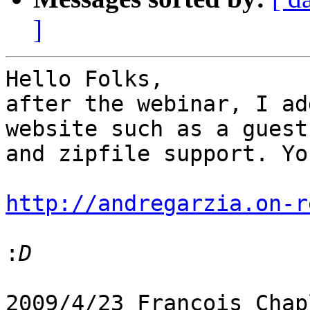
]
Hello Folks,

after the webinar, I ad
website such as a guestb
and zipfile support. Yo
http://andregarzia.on-r
:
2009/4/23 François Chap