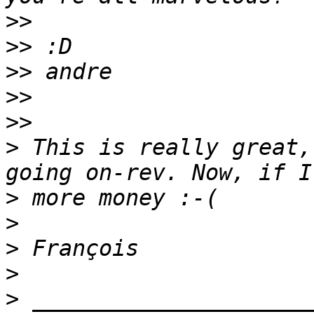
>>
>>
>>
>>
>>
>
 This is really great,
>
>
>
>
>