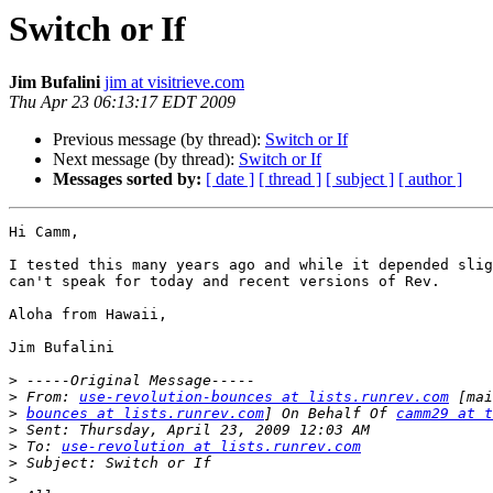
Switch or If
Jim Bufalini
jim at visitrieve.com
Thu Apr 23 06:13:17 EDT 2009
Previous message (by thread):
Switch or If
Next message (by thread):
Switch or If
Messages sorted by:
[ date ]
[ thread ]
[ subject ]
[ author ]
Hi Camm,

I tested this many years ago and while it depended slig
can't speak for today and recent versions of Rev.

Aloha from Hawaii,

Jim Bufalini

>
>
 From: 
use-revolution-bounces at lists.runrev.com
>
bounces at lists.runrev.com
] On Behalf Of 
camm29 at t
>
>
 To: 
use-revolution at lists.runrev.com
>
>