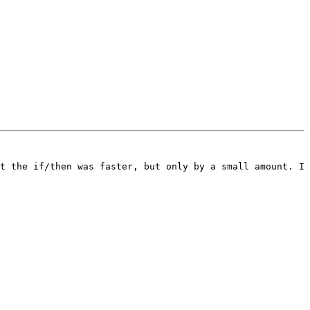
t the if/then was faster, but only by a small amount. I 