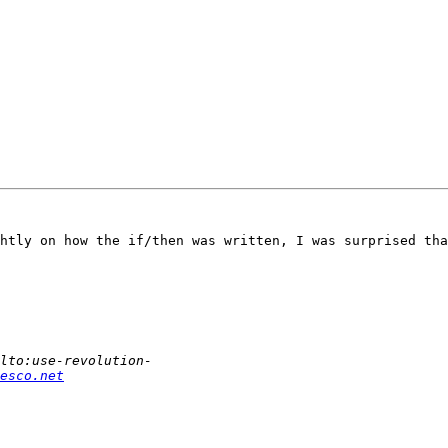
htly on how the if/then was written, I was surprised tha
esco.net