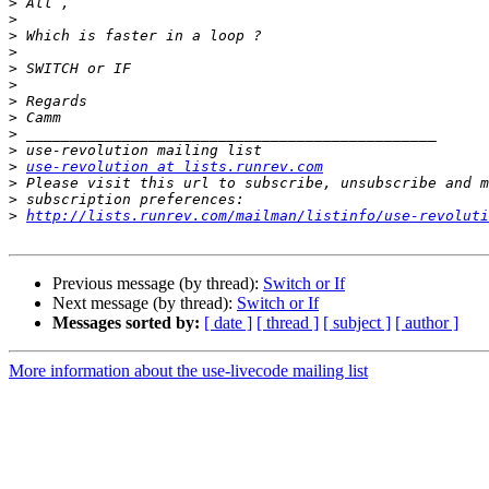
>
>
>
>
>
>
>
>
>
>
>
use-revolution at lists.runrev.com
>
>
>
http://lists.runrev.com/mailman/listinfo/use-revoluti
Previous message (by thread):
Switch or If
Next message (by thread):
Switch or If
Messages sorted by:
[ date ]
[ thread ]
[ subject ]
[ author ]
More information about the use-livecode mailing list