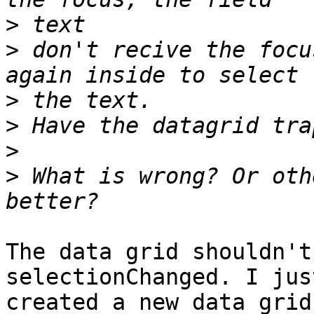
>
>
 don't recive the focu
>
>
>
>
 What is wrong? Or oth
The data grid shouldn't
selectionChanged. I just
created a new data grid