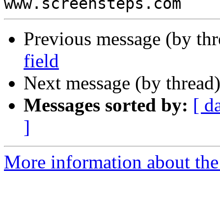
Previous message (by th
field
Next message (by thread
Messages sorted by:
[ d
]
More information about the 