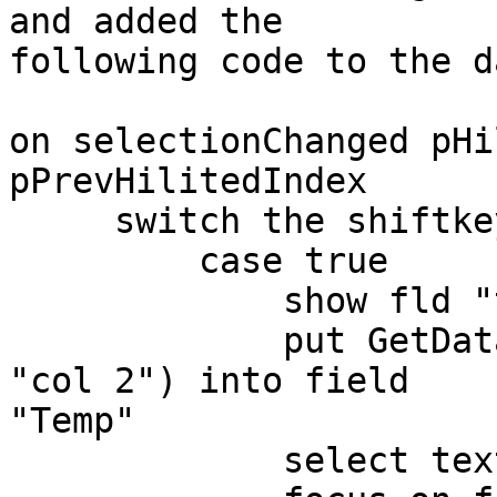
and added the  

following code to the d
on selectionChanged pHi
pPrevHilitedIndex

     switch the shiftkey is down

         case true

             show fld "temp"

             put GetDataOfIndex(pHilitedIndex, 
"col 2") into field  

"Temp"

             select text of fld "temp"
