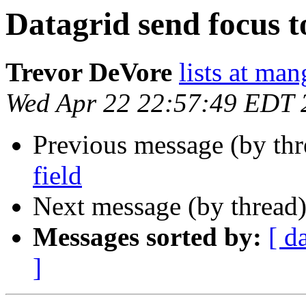
Datagrid send focus to
Trevor DeVore
lists at ma
Wed Apr 22 22:57:49 EDT 
Previous message (by th
field
Next message (by thread
Messages sorted by:
[ d
]