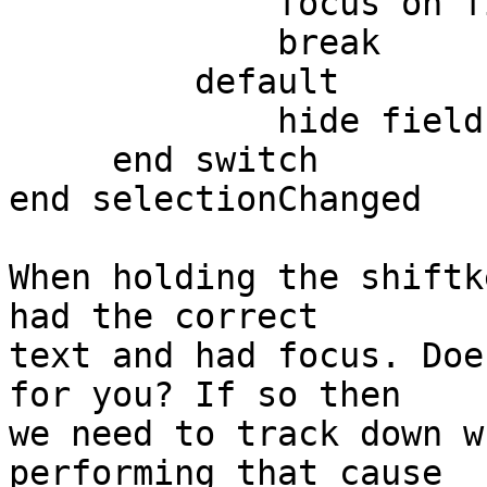
             focus on field "temp"

             break

         default

             hide field "temp"

     end switch

end selectionChanged

When holding the shiftk
had the correct  

text and had focus. Doe
for you? If so then  

we need to track down w
performing that cause  
