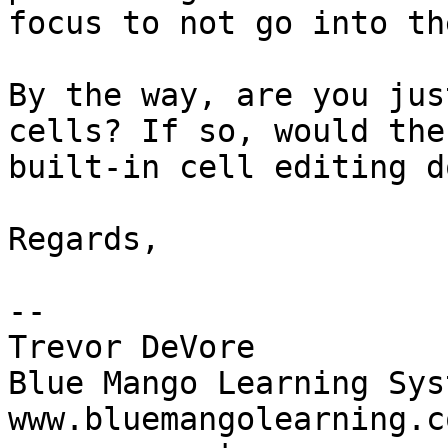
focus to not go into th
By the way, are you jus
cells? If so, would the 
built-in cell editing d
Regards,

-- 

Trevor DeVore

Blue Mango Learning Syst
www.bluemangolearning.com 