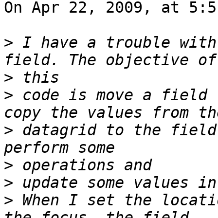
On Apr 22, 2009, at 5:5
>
 I have a trouble with
>
>
 code is move a field 
>
 datagrid to the field
>
>
>
 When I set the locati