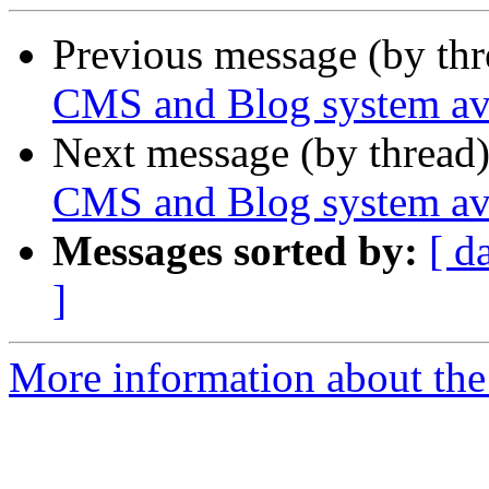
Previous message (by th
CMS and Blog system ava
Next message (by thread
CMS and Blog system ava
Messages sorted by:
[ d
]
More information about the 