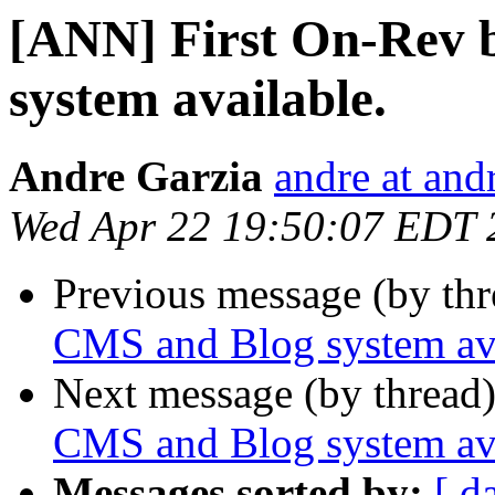
[ANN] First On-Rev 
system available.
Andre Garzia
andre at and
Wed Apr 22 19:50:07 EDT 
Previous message (by th
CMS and Blog system ava
Next message (by thread
CMS and Blog system ava
Messages sorted by:
[ d