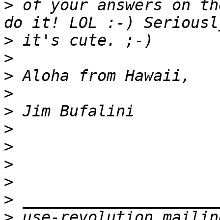
>
 of your answers on th
>
>
>
>
>
>
>
>
>
>
>