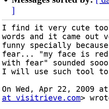
]
I find it very cute too
words and it came out ve
funny specially because
fear... "my face is red

with fear" sounded sooo
I will use such tool to
On Wed, Apr 22, 2009 at
at visitrieve.com
> wrot