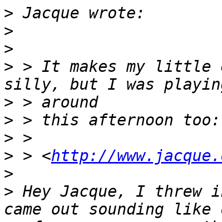
>
>
>
>
 > It makes my little 
>
>
>
>
 > <
http://www.jacque.
>
>
 Hey Jacque, I threw i