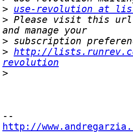
>
use-revolution at lis
>
 Please visit this url
>
>
http://lists.runrev.c
revolution
>
http://www.andregarzia.