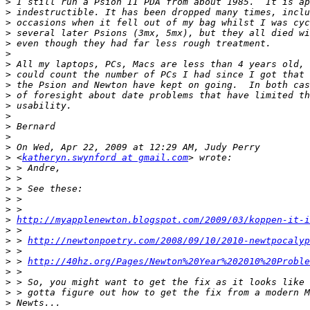
>
>
>
>
>
>
>
>
>
>
>
>
>
>
>
>
 <
katheryn.swynford at gmail.com
>
>
>
>
>
>
http://myapplenewton.blogspot.com/2009/03/koppen-it-i
>
>
 > 
http://newtonpoetry.com/2008/09/10/2010-newtpocalyp
>
>
 > 
http://40hz.org/Pages/Newton%20Year%202010%20Proble
>
>
>
>