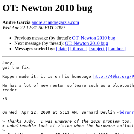
OT: Newton 2010 bug
Andre Garzia
andre at andregarzia.com
Wed Apr 22 12:31:50 EDT 2009
Previous message (by thread):
OT: Newton 2010 bug
Next message (by thread):
OT: Newton 2010 bug
Messages sorted by:
[ date ]
[ thread ]
[ subject ]
[ author ]
Judy,

got the fix.

Koppen made it, it is on his homepage 
http://40hz.org/P
He has a lot of new newton software such as a bluetooth
reader.

:
On Wed, Apr 22, 2009 at 5:13 AM, Bernard Devlin <
bdrunr
>
>
>