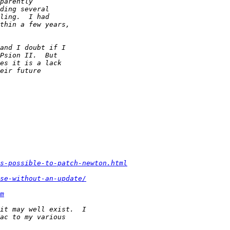
s-possible-to-patch-newton.html
se-without-an-update/
m