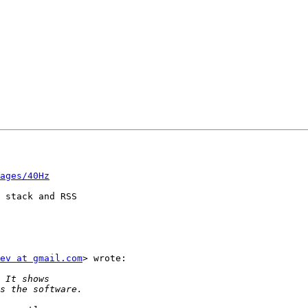
ages/40Hz
 stack and RSS

ev at gmail.com
> wrote:
