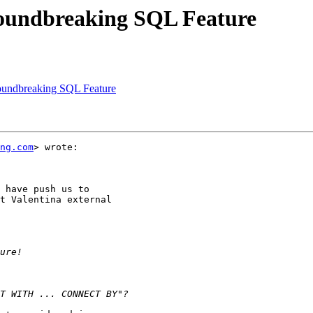
roundbreaking SQL Feature
roundbreaking SQL Feature
ng.com
> wrote:

 have push us to

t Valentina external
