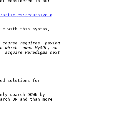
ot considered in our

:articles:recursive_q
le with this syntax,

ed solutions for

nly search DOWN by

arch UP and than more
