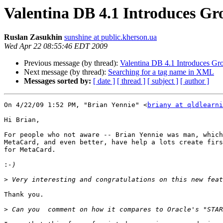
Valentina DB 4.1 Introduces G
Ruslan Zasukhin
sunshine at public.kherson.ua
Wed Apr 22 08:55:46 EDT 2009
Previous message (by thread):
Valentina DB 4.1 Introduces G
Next message (by thread):
Searching for a tag name in XML
Messages sorted by:
[ date ]
[ thread ]
[ subject ]
[ author ]
On 4/22/09 1:52 PM, "Brian Yennie" <
briany at qldlearni
Hi Brian,

For people who not aware -- Brian Yennie was man, which
MetaCard, and even better, have help a lots create firs
for MetaCard. 

:
>
Thank you.

>