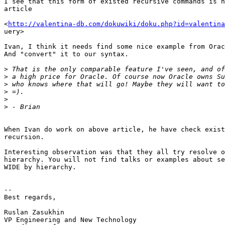
I see that this form of existed recursive commands is n
article

<
http://valentina-db.com/dokuwiki/doku.php?id=valentina
uery>

Ivan, I think it needs find some nice example from Orac
And "convert" it to our syntax.

>
>
>
>
>
>
When Ivan do work on above article, he have check exist
recursion.

Interesting observation was that they all try resolve o
hierarchy. You will not find talks or examples about se
WIDE by hierarchy.

-- 

Best regards,

Ruslan Zasukhin

VP Engineering and New Technology
