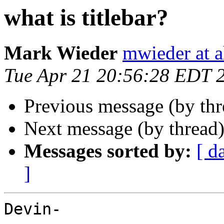
what is titlebar?
Mark Wieder
mwieder at a
Tue Apr 21 20:56:28 EDT 
Previous message (by th
Next message (by thread
Messages sorted by:
[ d
]
Devin-
