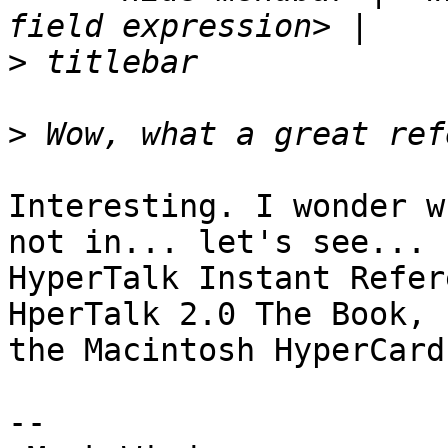
>
>
Interesting. I wonder w
not in... let's see...

HyperTalk Instant Refer
HperTalk 2.0 The Book,

the Macintosh HyperCard
-- 
