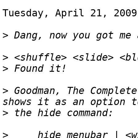
Tuesday, April 21, 2009
>
>
>
>
 Goodman, The Complete
>
>
     hide menubar | <w