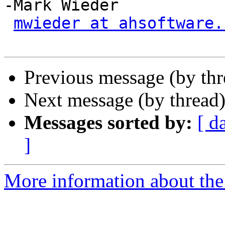
-Mark Wieder

mwieder at ahsoftware.
Previous message (by th
Next message (by thread
Messages sorted by:
[ d
]
More information about the 