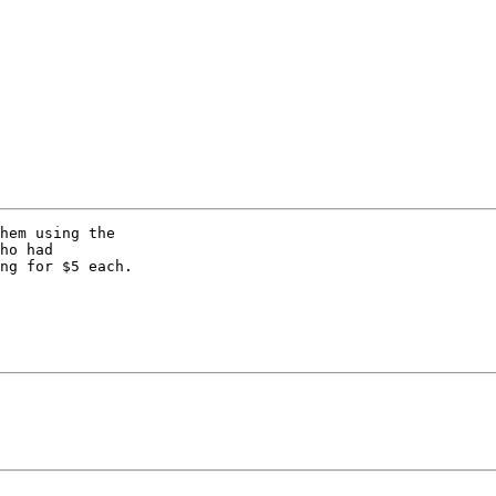
hem using the 

ho had 

ng for $5 each. 
