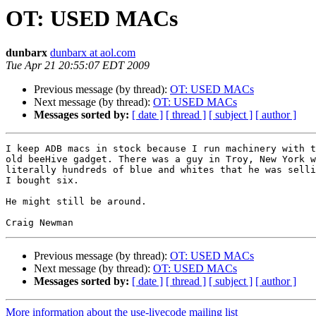
OT: USED MACs
dunbarx
dunbarx at aol.com
Tue Apr 21 20:55:07 EDT 2009
Previous message (by thread):
OT: USED MACs
Next message (by thread):
OT: USED MACs
Messages sorted by:
[ date ]
[ thread ]
[ subject ]
[ author ]
I keep ADB macs in stock because I run machinery with t
old beeHive gadget. There was a guy in Troy, New York w
literally hundreds of blue and whites that he was selli
I bought six.

He might still be around.

Previous message (by thread):
OT: USED MACs
Next message (by thread):
OT: USED MACs
Messages sorted by:
[ date ]
[ thread ]
[ subject ]
[ author ]
More information about the use-livecode mailing list