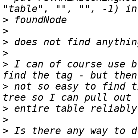
>
>
>
>
>
 I can of course use b
>
 not so easy to find t
>
>
>