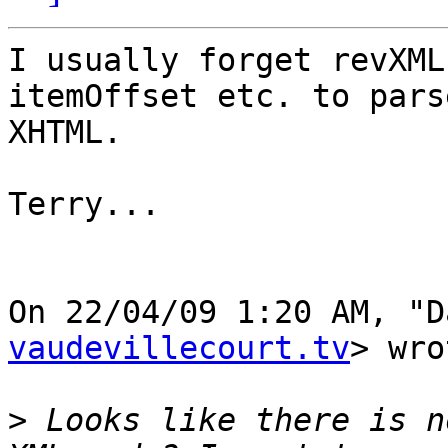
I usually forget revXML
itemOffset etc. to parse
XHTML.

Terry...

On 22/04/09 1:20 AM, "D
vaudevillecourt.tv
> wro
>
 Looks like there is n