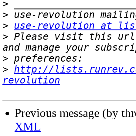
>
>
>
use-revolution at lis
>
 Please visit this url
>
>
http://lists.runrev.c
revolution
Previous message (by th
XML