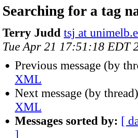
Searching for a tag 
Terry Judd
tsj at unimelb.
Tue Apr 21 17:51:18 EDT 
Previous message (by th
XML
Next message (by thread
XML
Messages sorted by:
[ d
]