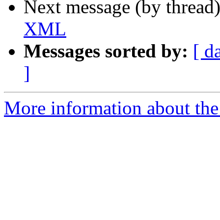
Next message (by thread
XML
Messages sorted by:
[ d
]
More information about the 