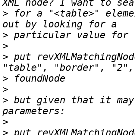
>
 for a "<table>" eleme
>
>
>
 put revXMLMatchingNod
>
>
>
 but given that it may
>
>
 put revXMLMatchingNod