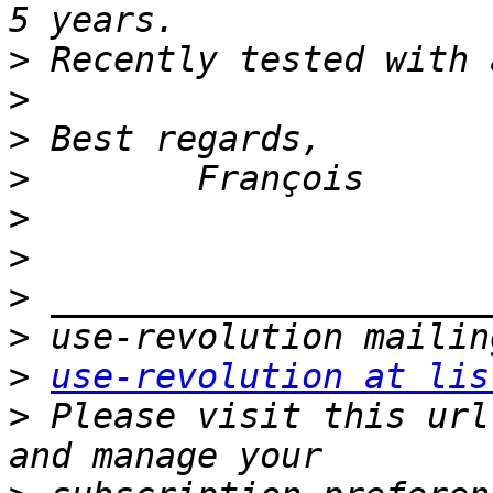
>
>
>
>
>
>
>
>
>
use-revolution at lis
>
 Please visit this url