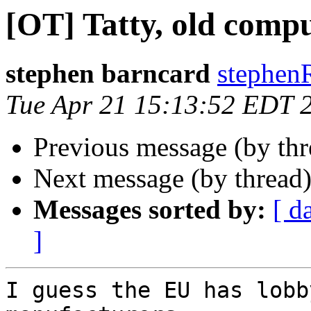
[OT] Tatty, old compu
stephen barncard
stephen
Tue Apr 21 15:13:52 EDT 
Previous message (by th
Next message (by thread
Messages sorted by:
[ d
]
I guess the EU has lobb