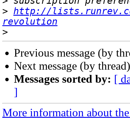
>
>
http://lists.runrev.c
revolution
>
Previous message (by th
Next message (by thread
Messages sorted by:
[ d
]
More information about the 