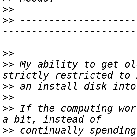
>>
>>
 --------------------
-----------------------
>>
>>
 My ability to get ol
>>
>>
>>
 If the computing wor
>>