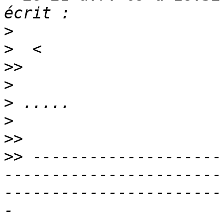
>
>
>>
>
>
>
>>
>>
 --------------------
-----------------------
-----------------------