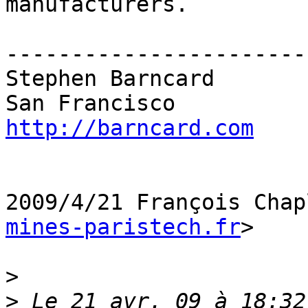
manufacturers.

------------------------
Stephen Barncard

http://barncard.com
2009/4/21 François Chap
mines-paristech.fr
>

>
>
 Le 21 avr. 09 à 18:32