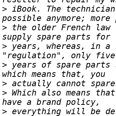
>
 iBook. The technician
>
 the older French law 
>
 years, whereas, in a 
>
 years of spare parts 
>
>
 Which also means that
>
 everything will be de