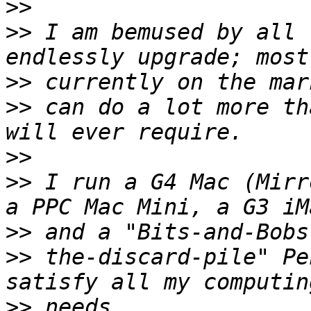
>>
>>
 I am bemused by all 
>>
>>
 can do a lot more th
>>
>>
 I run a G4 Mac (Mirr
>>
>>
 the-discard-pile" Pe
>>