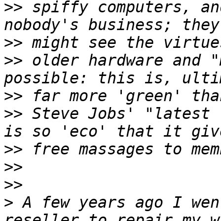
>>
 spiffy computers, an
>>
>>
 older hardware and "
>>
>>
 Steve Jobs' "latest 
>>
>>
>>
>
 A few years ago I wen