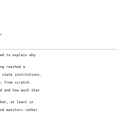
L
ed to explain why

ng reached a 

 state institutions.

; from scratch.

d and how much that

hat, at least in 

nd monitors rather
