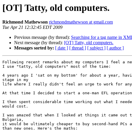
[OT] Tatty, old computers.
Richmond Mathewson
richmondmathewson at gmail.com
Tue Apr 21 12:32:45 EDT 2009
Previous message (by thread):
Searching for a tag name in XM
Next message (by thread):
[OT] Tatty, old computers.
Messages sorted by:
[ date ]
[ thread ]
[ subject ]
[ author ]
Following recent remarks about my computers I feel a ne
I use "tatty, old computers" most of the time:

4 years ago I 'sat on my bottom' for about a year, havi
stage in my

life where I really didn't feel an urge to work for any
At that time I decided to start a one-man EFL operation
I then spent considerable time working out what I neede
would cost.

I was amazed that when I looked at things it came out t
Bulgaria,

it would be ultimately cheaper to buy second-hand PCs a
than new ones. Here's the maths:
