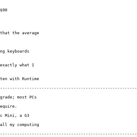
$90

ng keyboards 

exactly what I 

ten with Runtime 

--------------------------------------------------------
grade; most PCs 

equire.

c Mini, a G3 

all my computing 

--------------------------------------------------------