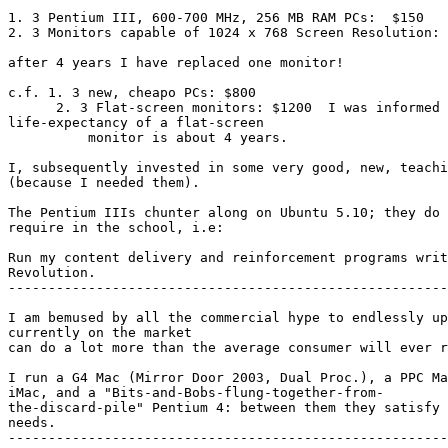
1. 3 Pentium III, 600-700 MHz, 256 MB RAM PCs:  $150

2. 3 Monitors capable of 1024 x 768 Screen Resolution: 
after 4 years I have replaced one monitor!

c.f. 1. 3 new, cheapo PCs: $800

      2. 3 Flat-screen monitors: $1200  I was informed that the average 

life-expectancy of a flat-screen

          monitor is about 4 years.

I, subsequently invested in some very good, new, teachi
(because I needed them).

The Pentium IIIs chunter along on Ubuntu 5.10; they do 
require in the school, i.e:

Run my content delivery and reinforcement programs writ
Revolution.

-------------------------------------------------------
I am bemused by all the commercial hype to endlessly up
currently on the market

can do a lot more than the average consumer will ever r
I run a G4 Mac (Mirror Door 2003, Dual Proc.), a PPC Ma
iMac, and a "Bits-and-Bobs-flung-together-from-

the-discard-pile" Pentium 4: between them they satisfy 
needs.

-------------------------------------------------------