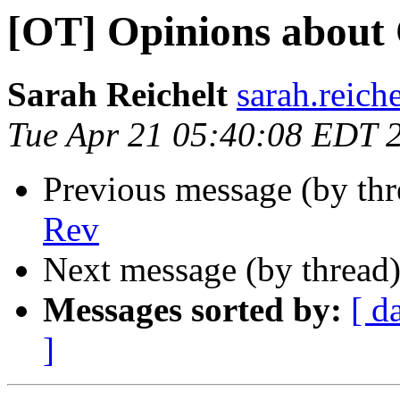
[OT] Opinions about
Sarah Reichelt
sarah.reich
Tue Apr 21 05:40:08 EDT 
Previous message (by th
Rev
Next message (by thread
Messages sorted by:
[ d
]