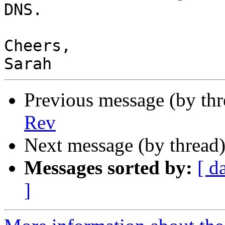
DNS.

Cheers,

Previous message (by th
Rev
Next message (by thread
Messages sorted by:
[ d
]