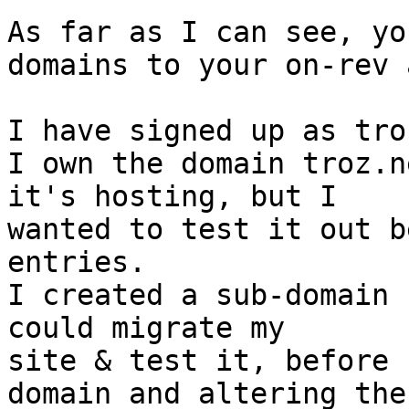
As far as I can see, yo
domains to your on-rev 
I have signed up as tro
I own the domain troz.n
it's hosting, but I

wanted to test it out b
entries.

I created a sub-domain 
could migrate my

site & test it, before 
domain and altering the
