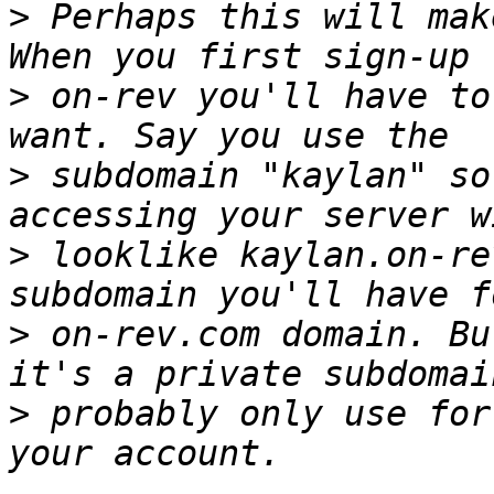
>
 Perhaps this will mak
>
 on-rev you'll have to
>
 subdomain "kaylan" so
>
 looklike kaylan.on-re
>
 on-rev.com domain. Bu
>
 probably only use for