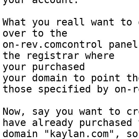
What you reall want to 
over to the

on-rev.comcontrol panel
the registrar where

your purchased

your domain to point th
those specified by on-re
Now, say you want to cr
have already purchased t
domain "kaylan.com", so