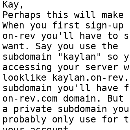
Kay,

Perhaps this will make 
When you first sign-up t
on-rev you'll have to s
want. Say you use the

subdomain "kaylan" so y
accessing your server wi
looklike kaylan.on-rev.
subdomain you'll have f
on-rev.com domain. But 
a private subdomain you'
probably only use for t
your account.
