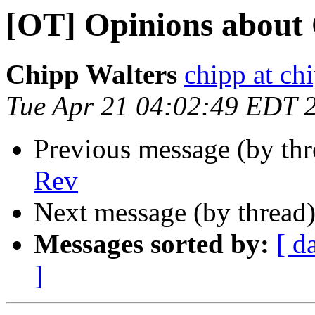
[OT] Opinions about
Chipp Walters
chipp at ch
Tue Apr 21 04:02:49 EDT 
Previous message (by th
Rev
Next message (by thread
Messages sorted by:
[ d
]