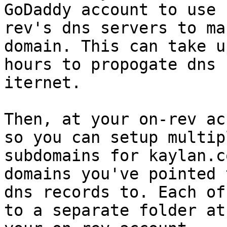
GoDaddy account to use

rev's dns servers to ma
domain. This can take u
hours to propogate dns 
iternet.

Then, at your on-rev ac
so you can setup multipl
subdomains for kaylan.c
domains you've pointed 
dns records to. Each of
to a separate folder at
