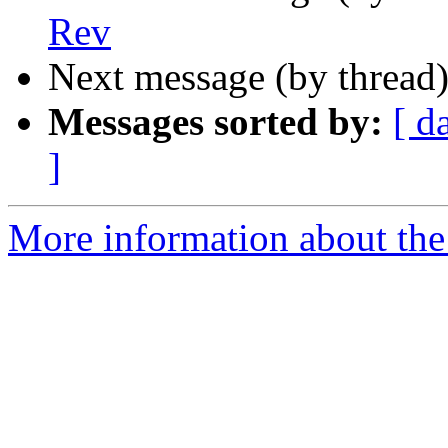
Rev
Next message (by thread
Messages sorted by:
[ d
]
More information about the 