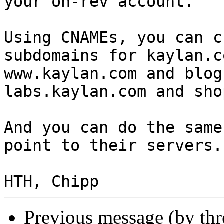
your on-rev account.

Using CNAMEs, you can c
subdomains for kaylan.c
www.kaylan.com and blog
labs.kaylan.com and sho
And you can do the same
point to their servers.

Previous message (by th