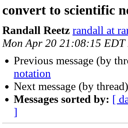
convert to scientific 
Randall Reetz
randall at r
Mon Apr 20 21:08:15 EDT
Previous message (by th
notation
Next message (by thread
Messages sorted by:
[ d
]