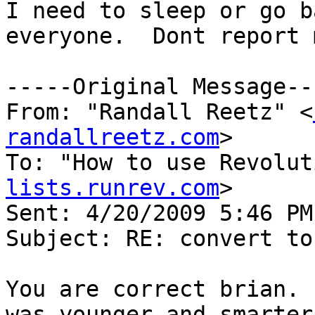
I need to sleep or go b
everyone.  Dont report 
-----Original Message---
From: "Randall Reetz" <
randallreetz.com
>

To: "How to use Revolut
lists.runrev.com
>

Sent: 4/20/2009 5:46 PM

Subject: RE: convert to
You are correct brian. 
was younger and smarter