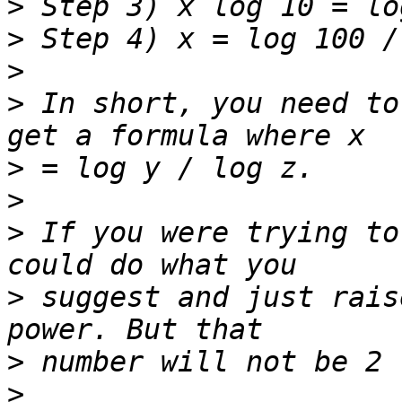
>
>
>
>
 In short, you need to
>
>
>
 If you were trying to
>
 suggest and just rais
>
>