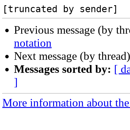
Previous message (by th
notation
Next message (by thread
Messages sorted by:
[ d
]
More information about the 