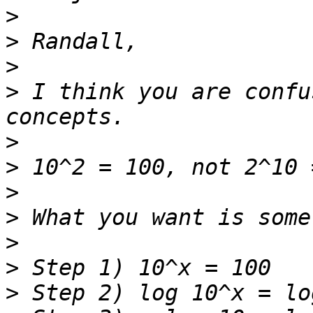
>
>
>
>
 I think you are confu
>
>
>
>
>
>
>