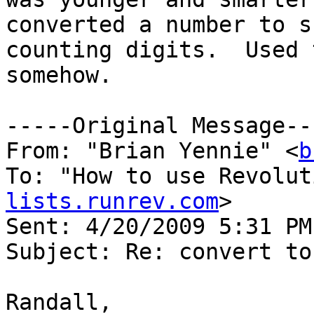
converted a number to s
counting digits.  Used 
somehow. 

-----Original Message---
From: "Brian Yennie" <
b
To: "How to use Revolut
lists.runrev.com
>

Sent: 4/20/2009 5:31 PM

Subject: Re: convert to
Randall,
