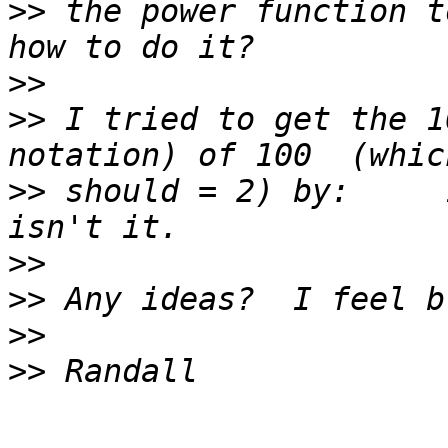
>>
 the power function t
>>
>>
 I tried to get the 1
>>
 should = 2) by:     
>>
>>
>>
>>