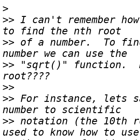
>
>>
 I can't remember how
>>
 of a number.  To fin
>>
 "sqrt()" function.  
>>
>>
 For instance, lets s
>>
 notation (the 10th r