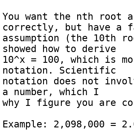
You want the nth root a
correctly, but have a f
assumption (the 10th ro
showed how to derive  

10^x = 100, which is mo
notation. Scientific  

notation does not invol
a number, which I  

why I figure you are co
Example: 2,098,000 = 2.