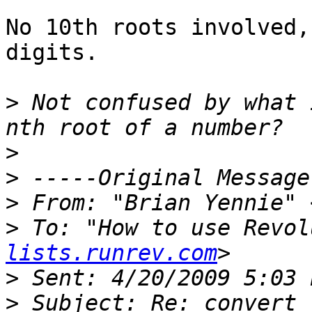
No 10th roots involved,
digits.

>
 Not confused by what 
>
>
>
 From: "Brian Yennie" 
>
 To: "How to use Revol
lists.runrev.com
>
>