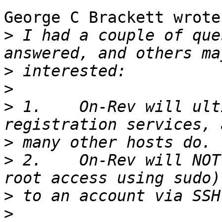
George C Brackett wrote:
>
 I had a couple of que
>
>
>
 1.    On-Rev will ult
>
>
 2.    On-Rev will NOT
>
>