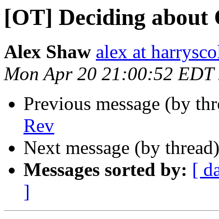
[OT] Deciding about
Alex Shaw
alex at harrysco
Mon Apr 20 21:00:52 EDT
Previous message (by th
Rev
Next message (by thread
Messages sorted by:
[ d
]