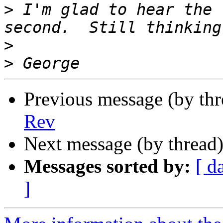
>
 I'm glad to hear the 
>
>
Previous message (by th
Rev
Next message (by thread
Messages sorted by:
[ d
]