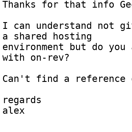
Thanks for that info Ge
I can understand not gi
a shared hosting 

environment but do you 
with on-rev?

Can't find a reference 
regards

alex
