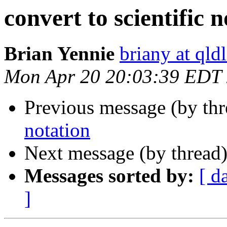
convert to scientific 
Brian Yennie
briany at qld
Mon Apr 20 20:03:39 EDT
Previous message (by th
notation
Next message (by thread
Messages sorted by:
[ d
]