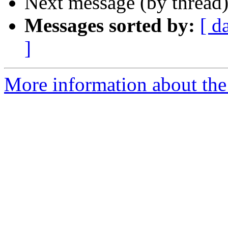
Next message (by thread
Messages sorted by:
[ d
]
More information about the 