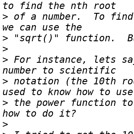
>
 of a number.  To find
>
>
>
 For instance, lets sa
>
 notation (the 10th ro
>
 the power function to
>