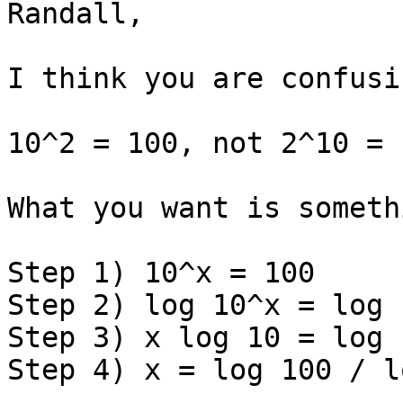
Randall,

I think you are confusi
10^2 = 100, not 2^10 = 1
What you want is someth
Step 1) 10^x = 100

Step 2) log 10^x = log 1
Step 3) x log 10 = log 1
Step 4) x = log 100 / l