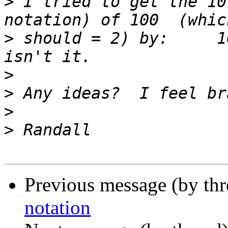
>
 I tried to get the 10
>
 should = 2) by:     1
>
>
>
>
Previous message (by th
notation