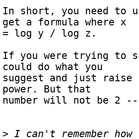
In short, you need to u
get a formula where x  

= log y / log z.

If you were trying to s
could do what you  

suggest and just raise 
power. But that  

number will not be 2 --
>
 I can't remember how 