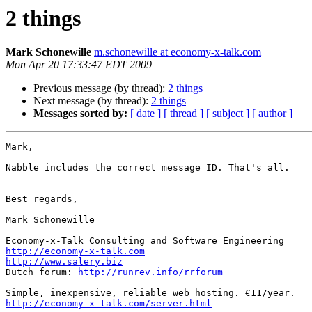
2 things
Mark Schonewille
m.schonewille at economy-x-talk.com
Mon Apr 20 17:33:47 EDT 2009
Previous message (by thread):
2 things
Next message (by thread):
2 things
Messages sorted by:
[ date ]
[ thread ]
[ subject ]
[ author ]
Mark,

Nabble includes the correct message ID. That's all.

--

Best regards,

Mark Schonewille

http://economy-x-talk.com
http://www.salery.biz

Dutch forum: 
http://runrev.info/rrforum
http://economy-x-talk.com/server.html