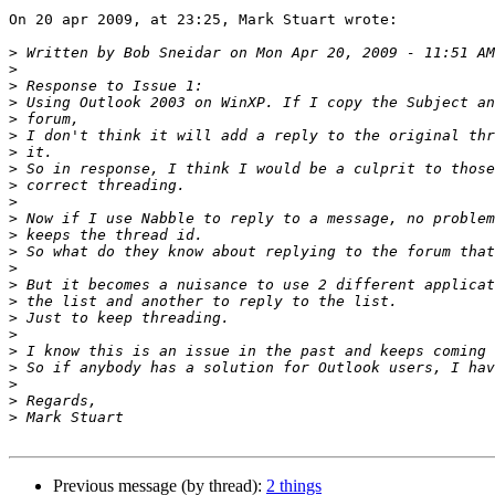
On 20 apr 2009, at 23:25, Mark Stuart wrote:

>
>
>
>
>
>
>
>
>
>
>
>
>
>
>
>
>
>
>
>
>
>
>
Previous message (by thread):
2 things