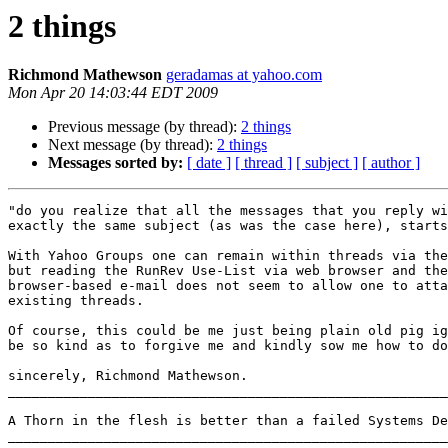
2 things
Richmond Mathewson
geradamas at yahoo.com
Mon Apr 20 14:03:44 EDT 2009
Previous message (by thread):
2 things
Next message (by thread):
2 things
Messages sorted by:
[ date ]
[ thread ]
[ subject ]
[ author ]
"do you realize that all the messages that you reply wi
exactly the same subject (as was the case here), starts
With Yahoo Groups one can remain within threads via the
but reading the RunRev Use-List via web browser and the
browser-based e-mail does not seem to allow one to atta
existing threads.

Of course, this could be me just being plain old pig ig
be so kind as to forgive me and kindly sow me how to do
sincerely, Richmond Mathewson.

_______________________________________________________
A Thorn in the flesh is better than a failed Systems De
_______________________________________________________