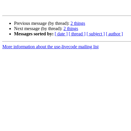
Previous message (by thread):
2 things
Next message (by thread):
2 things
Messages sorted by:
[ date ]
[ thread ]
[ subject ]
[ author ]
More information about the use-livecode mailing list