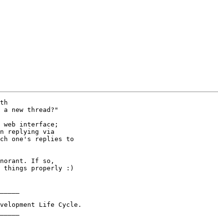
th  

 a new thread?"

 web interface;

n replying via

ch one's replies to

norant. If so,

 things properly :)

_____

velopment Life Cycle.

_____
