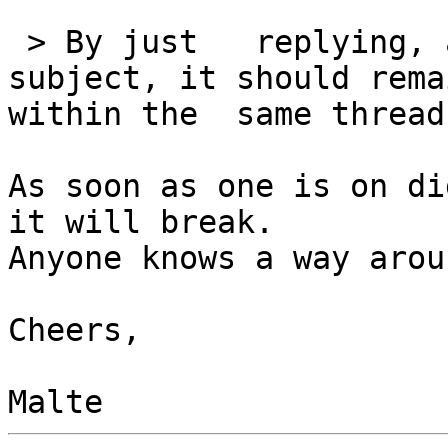
 > By just   replying, and not touching the 
subject, it should remai
within the  same thread.
As soon as one is on di
it will break.  

Anyone knows a way arou
Cheers,
