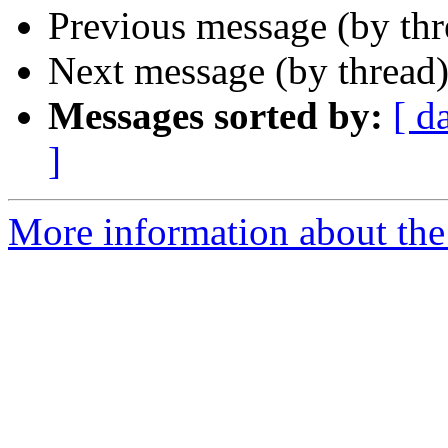
Previous message (by th
Next message (by thread
Messages sorted by:
[ d
]
More information about the 