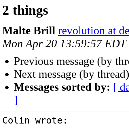
2 things
Malte Brill
revolution at de
Mon Apr 20 13:59:57 EDT
Previous message (by th
Next message (by thread
Messages sorted by:
[ d
]
Colin wrote:
