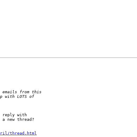
 reply with  

 a new thread?  

ril/thread.html