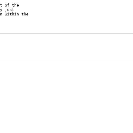
t of the  

y just  

n within the  
