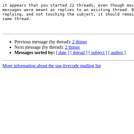
it appears that you started 22 threads, even though mos
messages were meant as replies to an existing thread. B
replying, and not touching the subject, it should remai
same thread.

Previous message (by thread):
2 things
Next message (by thread):
2 things
Messages sorted by:
[ date ]
[ thread ]
[ subject ]
[ author ]
More information about the use-livecode mailing list