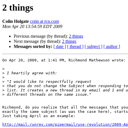
2 things
Colin Holgate
coiin at rcn.com
Mon Apr 20 13:54:59 EDT 2009
Previous message (by thread):
2 things
Next message (by thread):
2 things
Messages sorted by:
[ date ]
[ thread ]
[ subject ]
[ author ]
On Apr 20, 2009, at 1:41 PM, Richmond Mathewson wrote:

>
>
>
>
>
>
>
Richmond, do you realize that all the messages that you
exactly the same subject (as was the case here), starts
Just taking April as an example:

http://mail.runrev.com/pipermail/use-revolution/2009-Ap