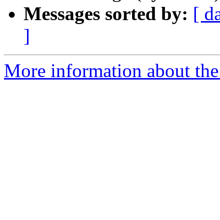
Messages sorted by:
[ d
]
More information about the 