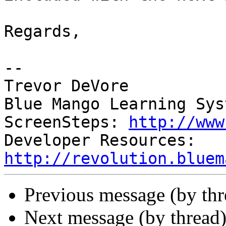
Regards,

-- 

Trevor DeVore

Blue Mango Learning Syst
ScreenSteps: 
http://www
Developer Resources: 
http://revolution.bluem
Previous message (by th
Next message (by thread