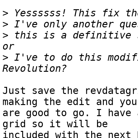
>
>
>
 this is a definitive 
>
 I've to do this modif
Just save the revdatagr
making the edit and you 
are good to go. I have 
grid so it will be  

included with the next 