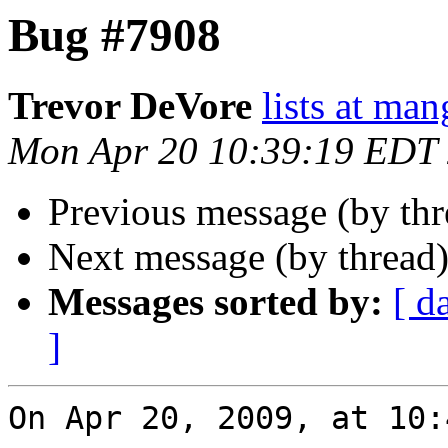
Bug #7908
Trevor DeVore
lists at ma
Mon Apr 20 10:39:19 EDT
Previous message (by th
Next message (by thread
Messages sorted by:
[ d
]
On Apr 20, 2009, at 10: