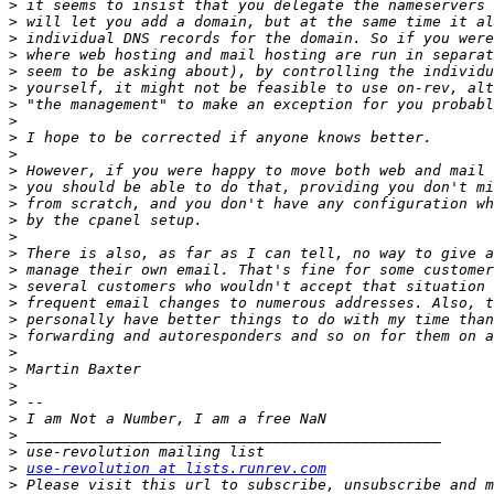
>
>
>
>
>
>
>
>
>
>
>
>
>
>
>
>
>
>
>
>
>
>
>
>
>
>
>
>
>
use-revolution at lists.runrev.com
>