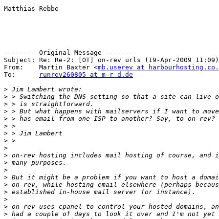
Matthias Rebbe

-------- Original Message --------

Subject: Re: Re-2: [OT] on-rev urls (19-Apr-2009 11:09)

From:    Martin Baxter <
mb.userev at harbourhosting.co.
To:      
runrev260805 at m-r-d.de
>
>
>
>
>
>
>
>
>
>
>
>
>
>
>
>
>
>