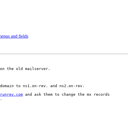
 menus and fields
on the old mailserver.

domain to ns1.on-rev. and ns2.on-rev.

runrev.com
 and ask them to change the mx records
