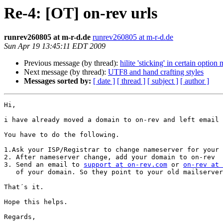
Re-4: [OT] on-rev urls
runrev260805 at m-r-d.de
runrev260805 at m-r-d.de
Sun Apr 19 13:45:11 EDT 2009
Previous message (by thread):
hilite 'sticking' in certain option
Next message (by thread):
UTF8 and hand crafting styles
Messages sorted by:
[ date ]
[ thread ]
[ subject ]
[ author ]
Hi,

i have already moved a domain to on-rev and left email 
You have to do the following.

1.Ask your ISP/Registrar to change nameserver for your 
2. After nameserver change, add your domain to on-rev

3. Send an email to 
support at on-rev.com
 or 
on-rev at 
   of your domain. So they point to your old mailserver.

That´s it.

Hope this helps.

Regards,
