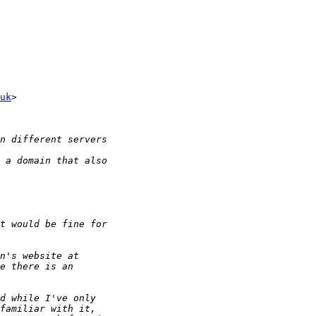
uk
>
