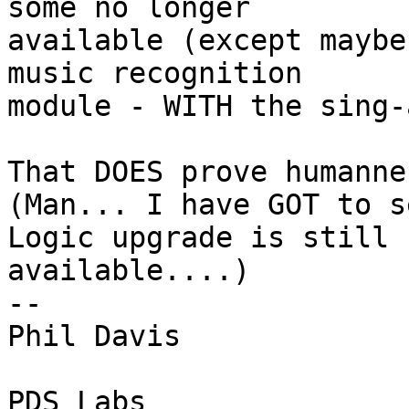
some no longer 

available (except maybe
music recognition 

module - WITH the sing-
That DOES prove humanne
(Man... I have GOT to s
Logic upgrade is still 

available....)

-- 

Phil Davis

PDS Labs
