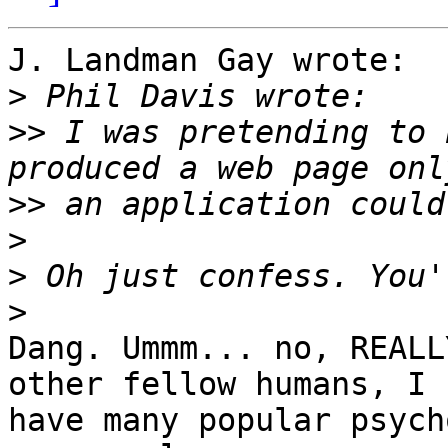
J. Landman Gay wrote:

>
>>
 I was pretending to 
>>
>
>
>
Dang. Ummm... no, REALL
other fellow humans, I 

have many popular psych