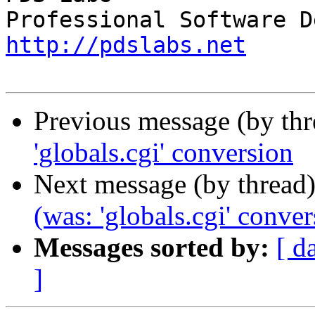
http://pdslabs.net
Previous message (by th
'globals.cgi' conversion
Next message (by thread
(was: 'globals.cgi' conver
Messages sorted by:
[ d
]