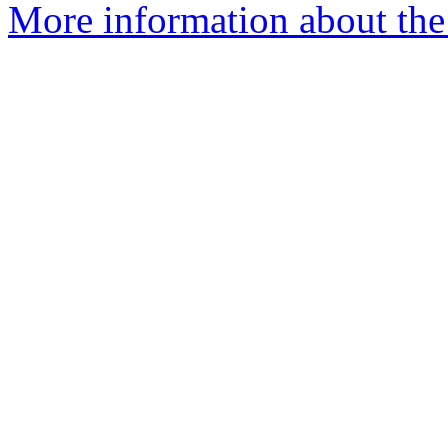
More information about the 