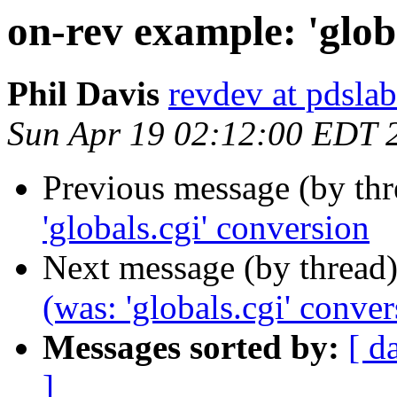
on-rev example: 'glob
Phil Davis
revdev at pdslab
Sun Apr 19 02:12:00 EDT 
Previous message (by th
'globals.cgi' conversion
Next message (by thread
(was: 'globals.cgi' conver
Messages sorted by:
[ d
]