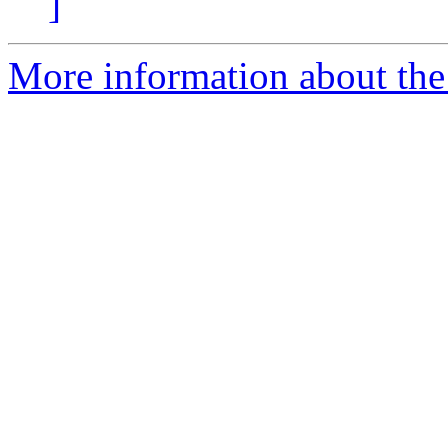
]
More information about the 