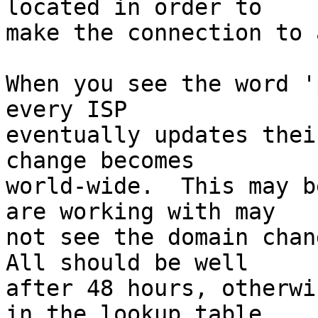
located in order to  

make the connection to 
When you see the word '
every ISP  

eventually updates thei
change becomes  

world-wide.  This may b
are working with may  

not see the domain chang
All should be well  

after 48 hours, otherwi
in the lookup table  
