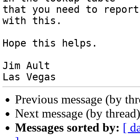
that you need to report
with this.

Hope this helps.

Jim Ault

Previous message (by th
Next message (by thread
Messages sorted by:
[ d