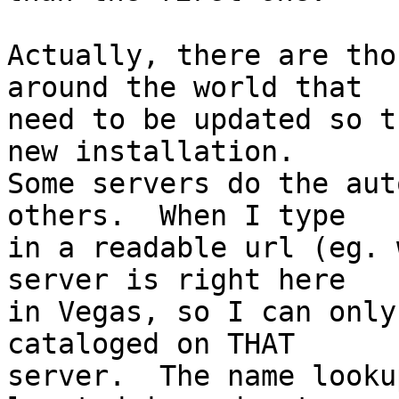
Actually, there are tho
around the world that  

need to be updated so t
new installation.   

Some servers do the aut
others.  When I type  

in a readable url (eg. 
server is right here  

in Vegas, so I can only
cataloged on THAT  

server.  The name looku