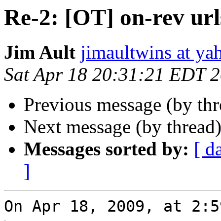
Re-2: [OT] on-rev url
Jim Ault
jimaultwins at y
Sat Apr 18 20:31:21 EDT 
Previous message (by th
Next message (by thread
Messages sorted by:
[ d
]
On Apr 18, 2009, at 2:5