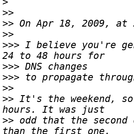
>
>>
>>
>>
>>>
 I believe you're ge
>>>
>>>
>>
>>
 It's the weekend, so
>>
 odd that the second 