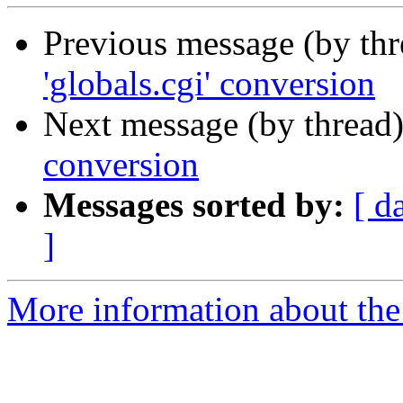
Previous message (by th
'globals.cgi' conversion
Next message (by thread
conversion
Messages sorted by:
[ d
]
More information about the 