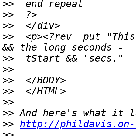
>>
>>
>>
>>
  <p><?rev  put "This
>>
>>
>>
>>
>>
>>
>>
http://phildavis.on-
>>