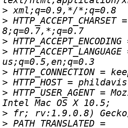
>
>
 HTTP_ACCEPT_CHARSET =
>
>
 HTTP_ACCEPT_LANGUAGE 
>
>
>
 HTTP_USER_AGENT = Moz
>
>
 PATH_TRANSLATED = 