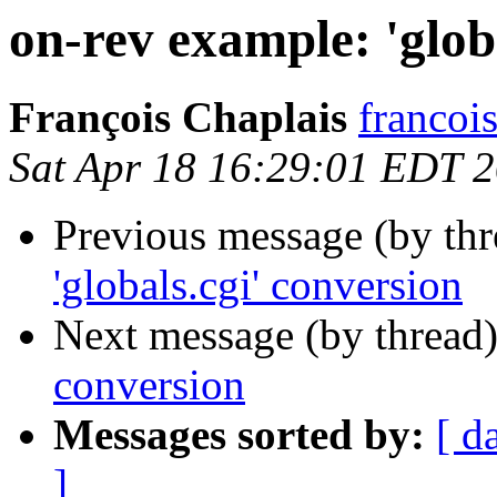
on-rev example: 'glob
François Chaplais
francois
Sat Apr 18 16:29:01 EDT 
Previous message (by th
'globals.cgi' conversion
Next message (by thread
conversion
Messages sorted by:
[ d
]