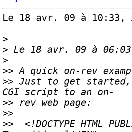
Le 18 avr. 09 à 10:33, 
>
>
>
>>
>>
 Just to get started,
>>
>>
>>
  <!DOCTYPE HTML PUBL