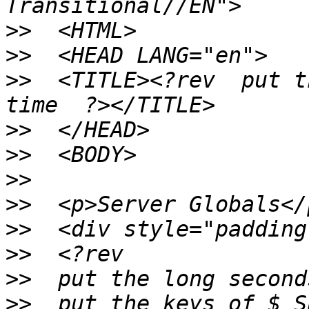
>>
>>
>>
  <TITLE><?rev  put t
>>
>>
>>
>>
>>
>>
>>
>>