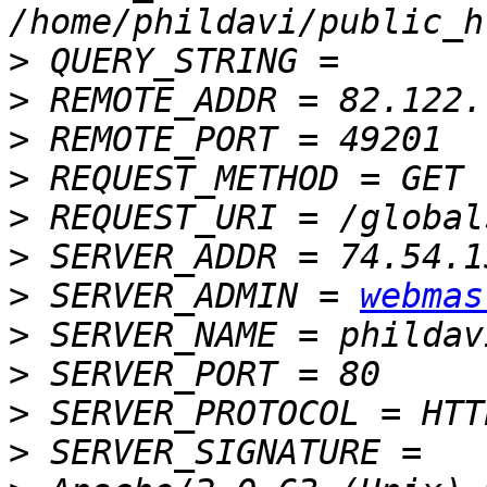
>
>
>
>
>
>
>
 SERVER_ADMIN = 
webmas
>
>
>
>