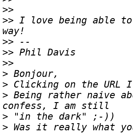
>>
>>
 I love being able to
>>
>>
>>
>
>
>
 Being rather naive ab
>
>