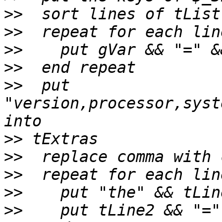
>>
>>
>>
>>
>>
  put 
"version,processor,syst
>>
>>
>>
>>
>>