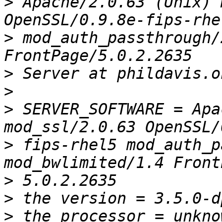
>
 Apache/2.0.63 (Unix) 
>
 mod_auth_passthrough/
>
>
>
 SERVER_SOFTWARE = Apa
>
 fips-rhel5 mod_auth_p
>
>
>