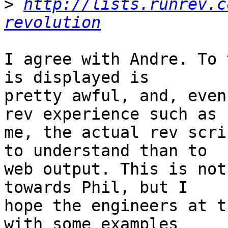
>
http://lists.runrev.c
revolution
I agree with Andre. To 
is displayed is  

pretty awful, and, even
rev experience such as  
me, the actual rev scri
to understand than to  

web output. This is not
towards Phil, but I  

hope the engineers at t
with some examples  
