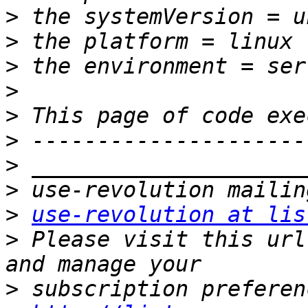
>
>
>
>
>
>
>
>
>
use-revolution at lis
>
 Please visit this url
>