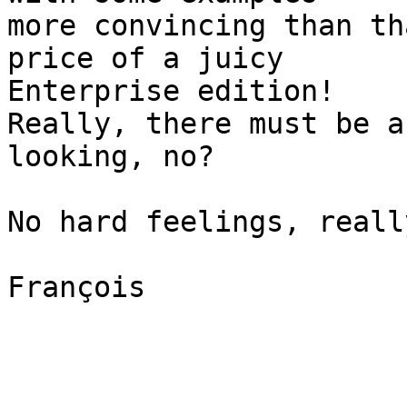
more convincing than th
price of a juicy  

Enterprise edition!

Really, there must be a
looking, no?

No hard feelings, really
François
