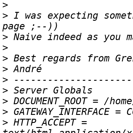
>
>
 I was expecting somet
>
>
>
>
>
>
>
>
>
 HTTP_ACCEPT = 