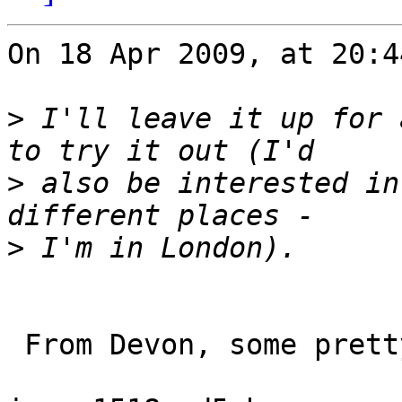
On 18 Apr 2009, at 20:4
>
 I'll leave it up for 
>
 also be interested in
>
 From Devon, some pretty varied results...
