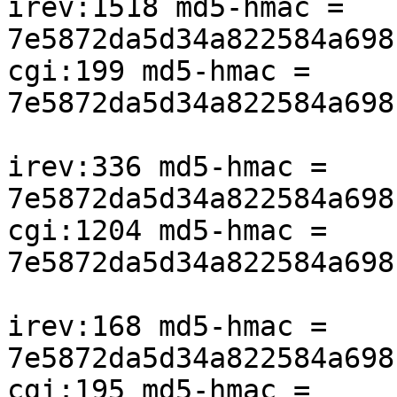
irev:1518 md5-hmac = 
7e5872da5d34a822584a698
cgi:199 md5-hmac = 
7e5872da5d34a822584a698
irev:336 md5-hmac = 
7e5872da5d34a822584a698
cgi:1204 md5-hmac = 
7e5872da5d34a822584a698
irev:168 md5-hmac = 
7e5872da5d34a822584a698
cgi:195 md5-hmac = 