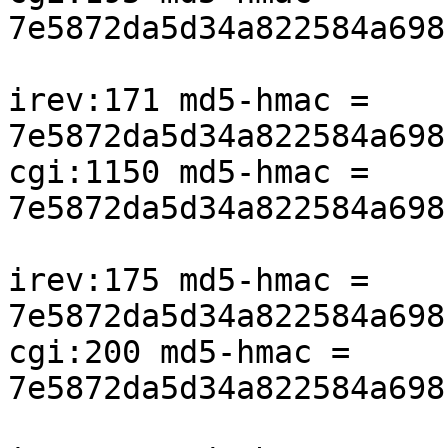
7e5872da5d34a822584a698
irev:171 md5-hmac = 
7e5872da5d34a822584a698
cgi:1150 md5-hmac = 
7e5872da5d34a822584a698
irev:175 md5-hmac = 
7e5872da5d34a822584a698
cgi:200 md5-hmac = 
7e5872da5d34a822584a698