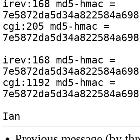
irev:168 md5-hmac = 
7e5872da5d34a822584a698
cgi:205 md5-hmac = 
7e5872da5d34a822584a698
irev:168 md5-hmac = 
7e5872da5d34a822584a698
cgi:1192 md5-hmac = 
7e5872da5d34a822584a698
Previous message (by th