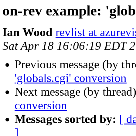
on-rev example: 'glob
Ian Wood
revlist at azurev
Sat Apr 18 16:06:19 EDT 
Previous message (by th
'globals.cgi' conversion
Next message (by thread
conversion
Messages sorted by:
[ d
]