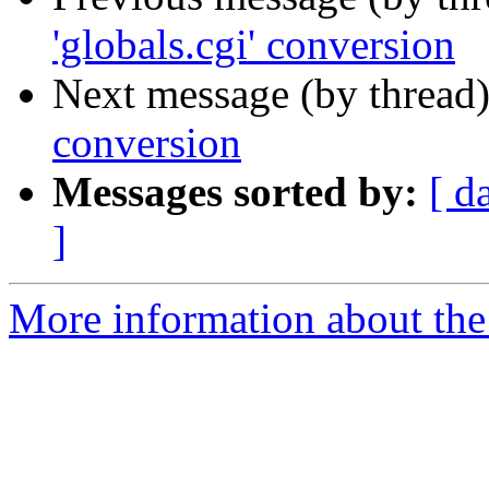
'globals.cgi' conversion
Next message (by thread
conversion
Messages sorted by:
[ d
]
More information about the 