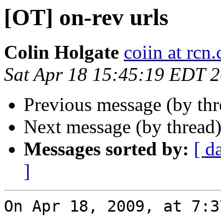
[OT] on-rev urls
Colin Holgate
coiin at rcn
Sat Apr 18 15:45:19 EDT 
Previous message (by th
Next message (by thread
Messages sorted by:
[ d
]
On Apr 18, 2009, at 7:3