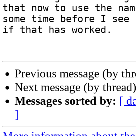
that now to use the nam
some time before I see  
if that has worked.

Previous message (by th
Next message (by thread
Messages sorted by:
[ d
]
More information about the 