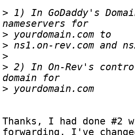
>
 1) In GoDaddy's Domai
>
>
>
>
 2) In On-Rev's contro
>
Thanks, I had done #2 w
forwarding. I've changed