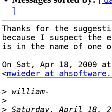
]
Thanks for the suggesti
because I suspect the er
is in the name of one o
On Sat, Apr 18, 2009 at
<
mwieder at ahsoftware.
>
>
>
 Saturday, April 18, 2