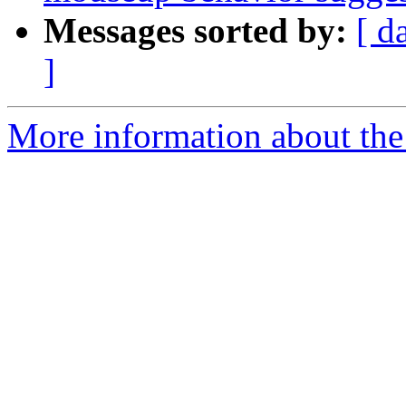
Messages sorted by:
[ d
]
More information about the 