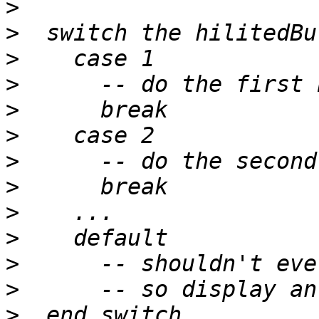
>
>
>
>
>
>
>
>
>
>
>
>
>