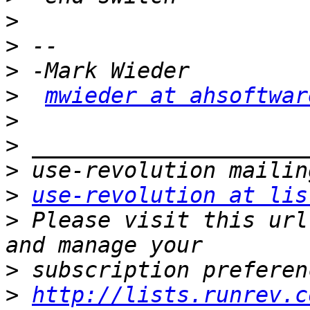
>
>
>
>
mwieder at ahsoftwar
>
>
>
>
use-revolution at lis
>
 Please visit this url
>
>
http://lists.runrev.c