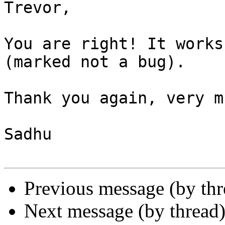
Trevor,

You are right! It works
(marked not a bug).

Thank you again, very mu
Sadhu

Previous message (by th
Next message (by thread