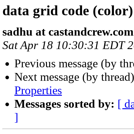
data grid code (color)
sadhu at castandcrew.com
Sat Apr 18 10:30:31 EDT 
Previous message (by th
Next message (by thread
Properties
Messages sorted by:
[ d
]