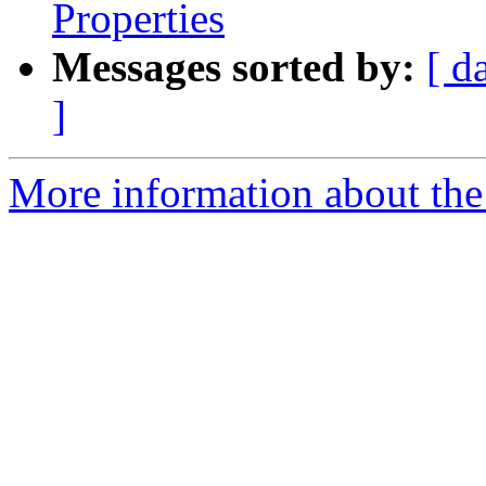
Properties
Messages sorted by:
[ d
]
More information about the 