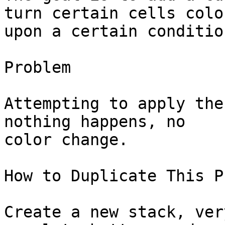
turn certain cells color
upon a certain condition
Problem

Attempting to apply the
nothing happens, no 

color change.

How to Duplicate This P
Create a new stack, ver