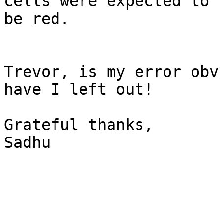
cells were expected to 

be red.

Trevor, is my error obv
have I left out!

Grateful thanks,

Sadhu
