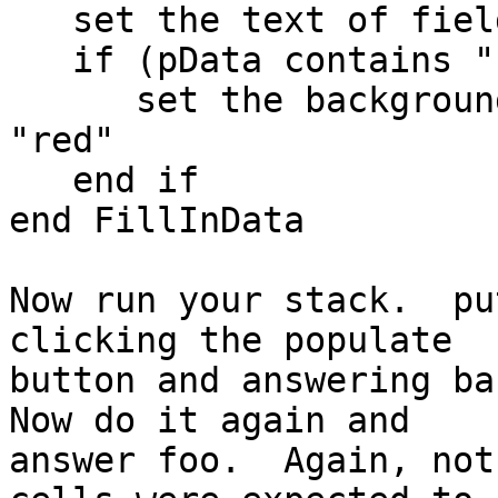
   set the text of field 1 of me to pData

   if (pData contains "foo") then

      set the backgroundcolor of field 1 of me to 
"red"

   end if

end FillInData

Now run your stack.  pu
clicking the populate 

button and answering bar
Now do it again and 

answer foo.  Again, not