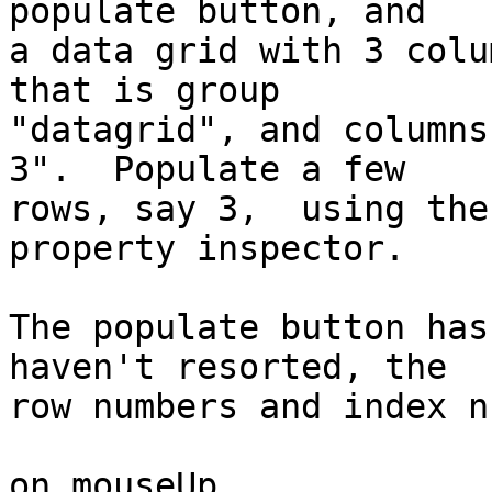
populate button, and 

a data grid with 3 colu
that is group 

"datagrid", and columns
3".  Populate a few 

rows, say 3,  using the
property inspector.

The populate button has
haven't resorted, the 

row numbers and index n
on mouseUp
