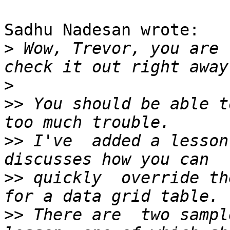
Sadhu Nadesan wrote:

>
 Wow, Trevor, you are 
>
>>
 You should be able t
>>
 I've  added a lesson
>>
 quickly  override th
>>
 There are  two sampl