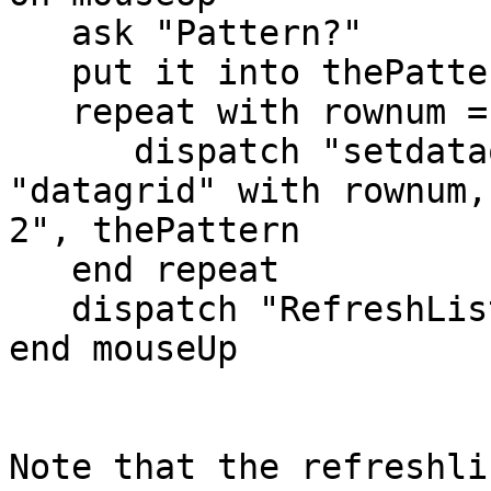
   ask "Pattern?"

   put it into thePattern

   repeat with rownum = 1 to 3

      dispatch "setdataofindex" to group 
"datagrid" with rownum,
2", thePattern

   end repeat

   dispatch "RefreshList" to group "datagrid"

end mouseUp

Note that the refreshli