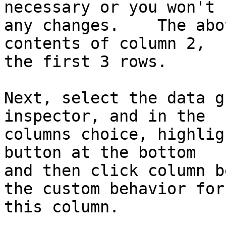
necessary or you won't s
any changes.    The abo
contents of column 2, 

the first 3 rows.

Next, select the data g
inspector, and in the 

columns choice, highlig
button at the bottom 

and then click column b
the custom behavior for 
this column.
