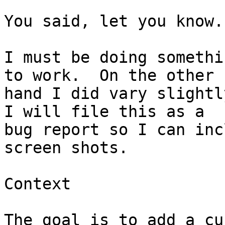
You said, let you know.
I must be doing somethi
to work.  On the other 

hand I did vary slightly
I will file this as a 

bug report so I can inc
screen shots.

Context

The goal is to add a cu