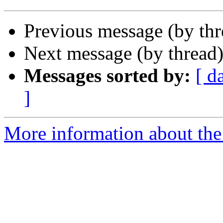
Previous message (by th
Next message (by thread
Messages sorted by:
[ d
]
More information about the 