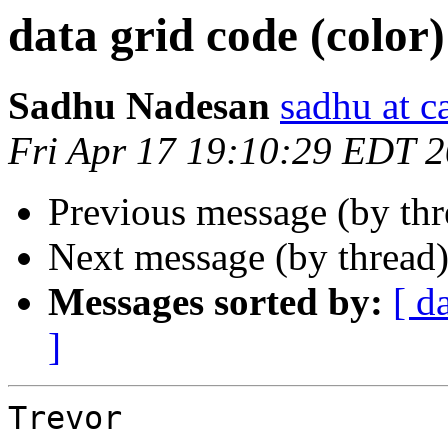
data grid code (color)
Sadhu Nadesan
sadhu at 
Fri Apr 17 19:10:29 EDT 
Previous message (by th
Next message (by thread
Messages sorted by:
[ d
]
Trevor
