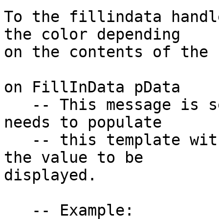
To the fillindata handl
the color depending 

on the contents of the 
on FillInData pData

   -- This message is sent when the Data Grid 
needs to populate

   -- this template with the column data. pData is 
the value to be 

displayed.

   -- Example:
