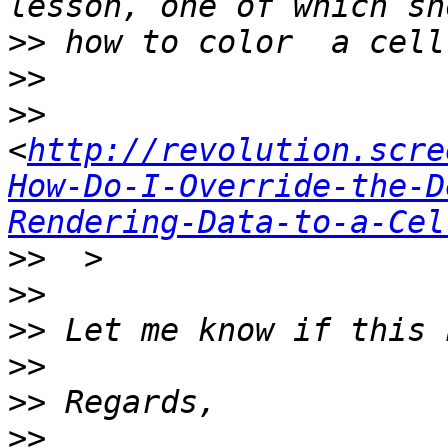
>>
>>
>>
<
http://revolution.scre
How-Do-I-Override-the-D
Rendering-Data-to-a-Cel
>>
>>
>>
>>
>>
>>