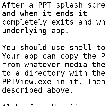
After a PPT splash scre
and when it ends it

completely exits and wh
underlying app.

You should use shell to
Your app can copy the PP
from whatever media the
to a directory with the

PPTView.exe in it. Then
described above.
