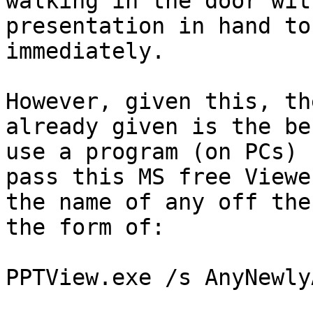
walking in the door with
presentation in hand to
immediately.

However, given this, th
already given is the be
use a program (on PCs) 
pass this MS free Viewer
the name of any off the
the form of:

PPTView.exe /s AnyNewly