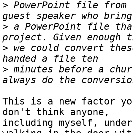
>
 PowerPoint file from 
>
 a PowerPoint file tha
>
 we could convert thes
>
 minutes before a chur
This is a new factor yo
don't think anyone,

including myself, under