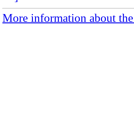
More information about the 