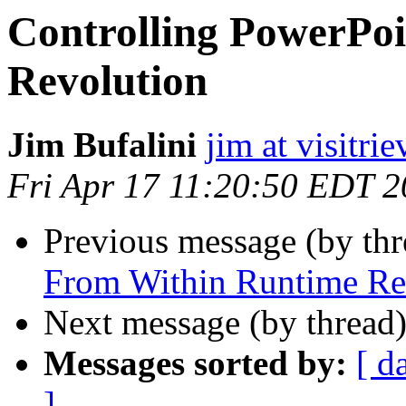
Controlling PowerPo
Revolution
Jim Bufalini
jim at visitri
Fri Apr 17 11:20:50 EDT 
Previous message (by th
From Within Runtime Re
Next message (by thread
Messages sorted by:
[ d
]