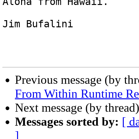
Aloha from Hawaii.

Jim Bufalini

Previous message (by th
From Within Runtime Re
Next message (by thread
Messages sorted by:
[ d
]