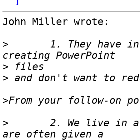
John Miller wrote:

>
 	1. They have invested a great deal of time 
>
>
>
>
 	2. We live in a powerPoint world. My users 