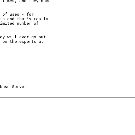
 times, and they have

 of uses - for

ts and that's really

imited number of

ey will ever go out

 be the experts at

base Server 
