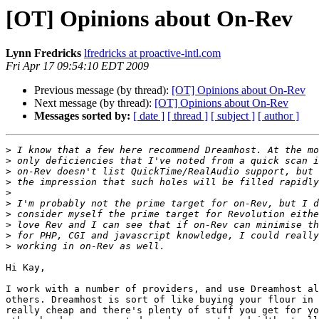
[OT] Opinions about On-Rev
Lynn Fredricks
lfredricks at proactive-intl.com
Fri Apr 17 09:54:10 EDT 2009
Previous message (by thread):
[OT] Opinions about On-Rev
Next message (by thread):
[OT] Opinions about On-Rev
Messages sorted by:
[ date ]
[ thread ]
[ subject ]
[ author ]
>
>
>
>
>
>
>
>
>
>
Hi Kay,

I work with a number of providers, and use Dreamhost al
others. Dreamhost is sort of like buying your flour in 
really cheap and there's plenty of stuff you get for yo