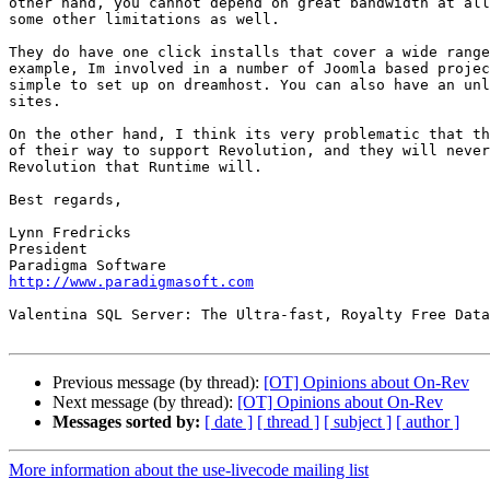
other hand, you cannot depend on great bandwidth at all
some other limitations as well.

They do have one click installs that cover a wide range
example, Im involved in a number of Joomla based projec
simple to set up on dreamhost. You can also have an unl
sites.

On the other hand, I think its very problematic that th
of their way to support Revolution, and they will never
Revolution that Runtime will.

Best regards,

Lynn Fredricks

President

http://www.paradigmasoft.com
Valentina SQL Server: The Ultra-fast, Royalty Free Data
Previous message (by thread):
[OT] Opinions about On-Rev
Next message (by thread):
[OT] Opinions about On-Rev
Messages sorted by:
[ date ]
[ thread ]
[ subject ]
[ author ]
More information about the use-livecode mailing list