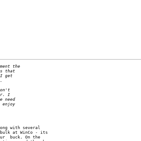
ong with several

bulk at WinCo - its

ur  buck. On the
