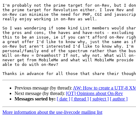
I'm probably not the prime target for on-Rev, but I don
the prime target for Revolution either. I love Rev and 
on-Rev can minimise the need for PHP, CGI and javascrip
really enjoy working in on-Rev as well.

So I was wondering if some kind List members would shar
the pros and cons, the haves and have-nots - excluding 
this to be an issue, ie if you can't afford on-Rev righ
a great offer I'd like to know why, just the same as if
on-Rev but aren't interested I'd like to know why. I'm 
personal/family end of the spectrum rather than the bus
Will on-Rev = Dreamhost? If not, why not. What will on-
never get from MobileMe and what will MobileMe provide 
able to do with on-Rev?

Previous message (by thread):
AW: How to create a UTF-8 XML
Next message (by thread):
[OT] Opinions about On-Rev
Messages sorted by:
[ date ]
[ thread ]
[ subject ]
[ author ]
More information about the use-livecode mailing list