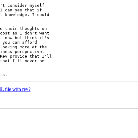
't consider myself

I can see that if

t knowledge, I could

e their thoughts on

cost as I don't want

t now but think it's

 you can afford

looking more at the

iness perspective.

Rev provide that I'll

that I'll never be

 file with rev?