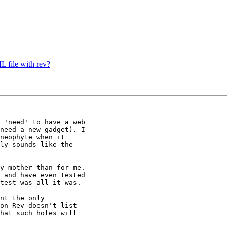
 file with rev?
 'need' to have a web

need a new gadget). I

neophyte when it

ly sounds like the

y mother than for me.

 and have even tested

test was all it was.

nt the only

on-Rev doesn't list

hat such holes will
