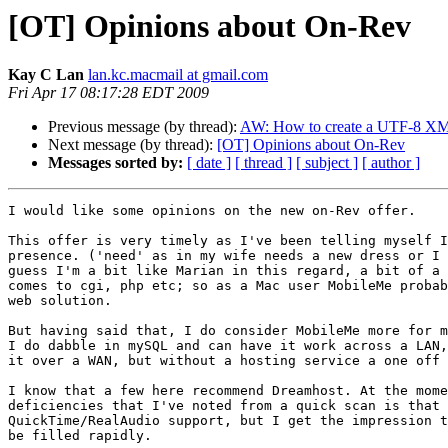
[OT] Opinions about On-Rev
Kay C Lan
lan.kc.macmail at gmail.com
Fri Apr 17 08:17:28 EDT 2009
Previous message (by thread):
AW: How to create a UTF-8 XML
Next message (by thread):
[OT] Opinions about On-Rev
Messages sorted by:
[ date ]
[ thread ]
[ subject ]
[ author ]
I would like some opinions on the new on-Rev offer.

This offer is very timely as I've been telling myself I
presence. ('need' as in my wife needs a new dress or I 
guess I'm a bit like Marian in this regard, a bit of a 
comes to cgi, php etc; so as a Mac user MobileMe probab
web solution.

But having said that, I do consider MobileMe more for m
I do dabble in mySQL and can have it work across a LAN,
it over a WAN, but without a hosting service a one off 
I know that a few here recommend Dreamhost. At the mome
deficiencies that I've noted from a quick scan is that 
QuickTime/RealAudio support, but I get the impression t
be filled rapidly.
