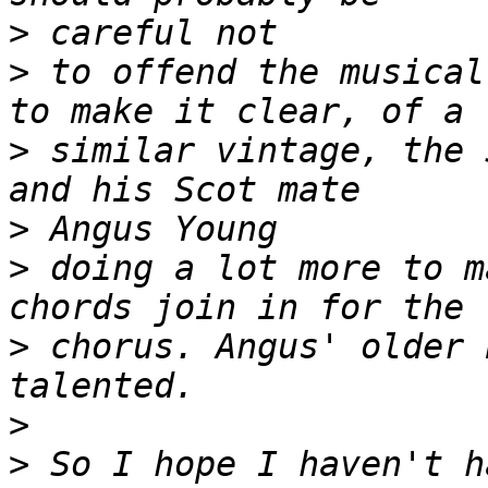
>
>
 to offend the musical
>
 similar vintage, the 
>
>
 doing a lot more to m
>
 chorus. Angus' older 
>
>
 So I hope I haven't h