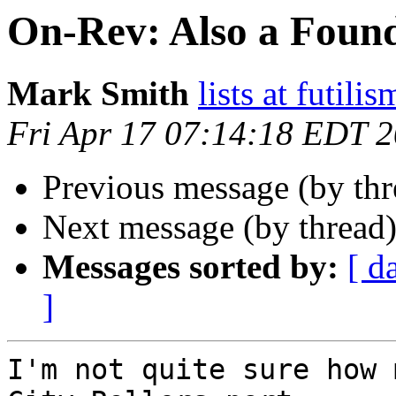
On-Rev: Also a Foun
Mark Smith
lists at futili
Fri Apr 17 07:14:18 EDT 
Previous message (by th
Next message (by thread
Messages sorted by:
[ d
]
I'm not quite sure how 