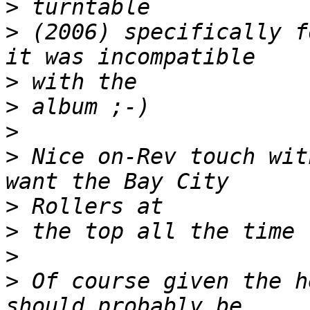
>
>
 (2006) specifically f
>
>
>
>
 Nice on-Rev touch wit
>
>
>
>
 Of course given the h