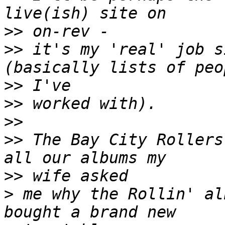
>>
>>
 it's my 'real' job s
>>
>>
>>
>>
 The Bay City Rollers
>>
>
 me why the Rollin' al