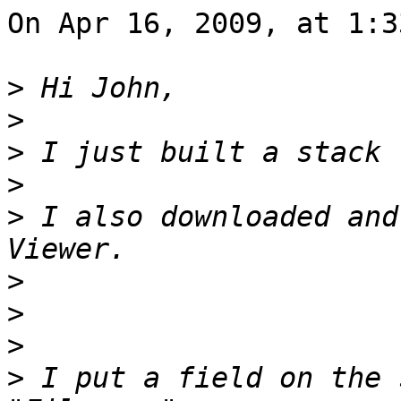
On Apr 16, 2009, at 1:3
>
>
>
>
>
 I also downloaded and
>
>
>
>
 I put a field on the 