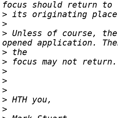
>
>
>
 Unless of course, the
>
>
>
>
>
>
>