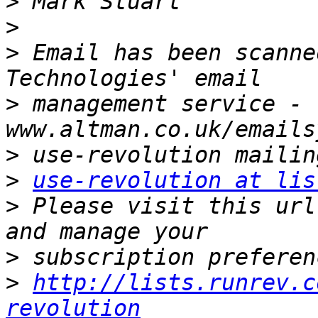
>
>
>
 Email has been scanne
>
 management service - 
>
>
use-revolution at lis
>
 Please visit this url
>
>
http://lists.runrev.c
revolution