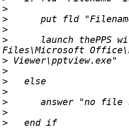
>
>
>
>
      launch thePPS wi
>
>
>
>
>
>
>