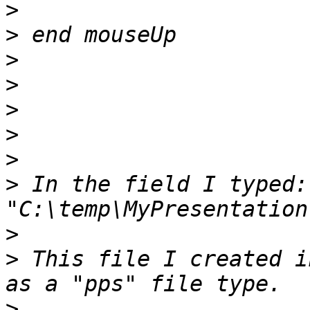
>
>
>
>
>
>
>
>
 In the field I typed: 
>
>
 This file I created i
>