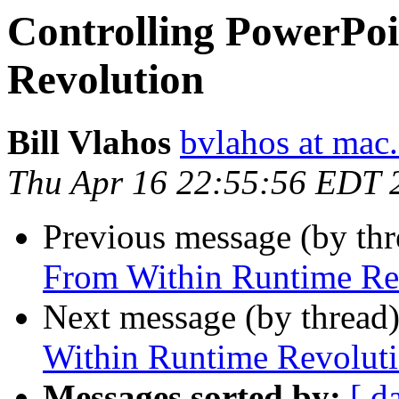
Controlling PowerPo
Revolution
Bill Vlahos
bvlahos at mac
Thu Apr 16 22:55:56 EDT 
Previous message (by th
From Within Runtime Re
Next message (by thread
Within Runtime Revolut
Messages sorted by:
[ d