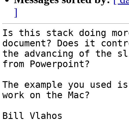
]
Is this stack doing mor
document? Does it contro
the advancing of the sl
from Powerpoint?

The example you used is
work on the Mac?

Bill Vlahos
