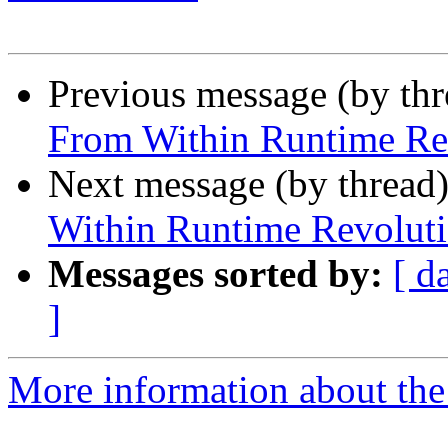
Previous message (by th
From Within Runtime Re
Next message (by thread
Within Runtime Revolut
Messages sorted by:
[ d
]
More information about the 