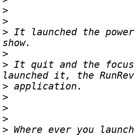
>
>
>
 It launched the power
>
>
 It quit and the focus
>
>
>
>
>
 Where ever you launch