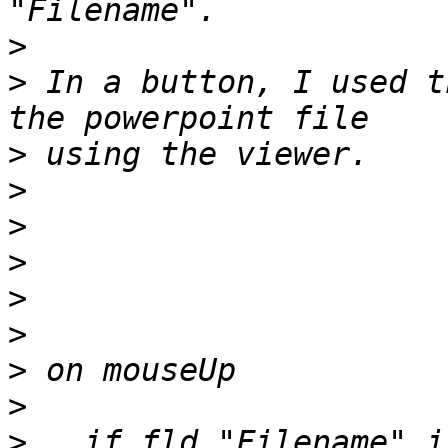
>
>
 In a button, I used t
>
>
>
>
>
>
>
>
>