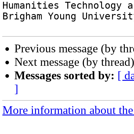
Humanities Technology a
Brigham Young University
Previous message (by th
Next message (by thread
Messages sorted by:
[ d
]
More information about the 