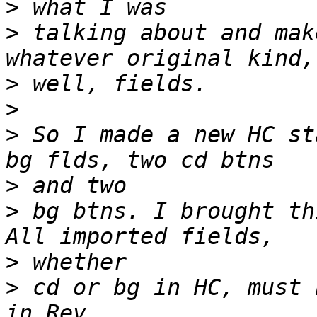
>
>
 talking about and mak
>
>
>
 So I made a new HC st
>
>
 bg btns. I brought th
>
>
 cd or bg in HC, must 