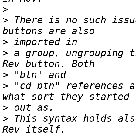
>
>
 There is no such issu
>
>
 a group, ungrouping t
>
>
 "cd btn" references a
>
>
 This syntax holds als