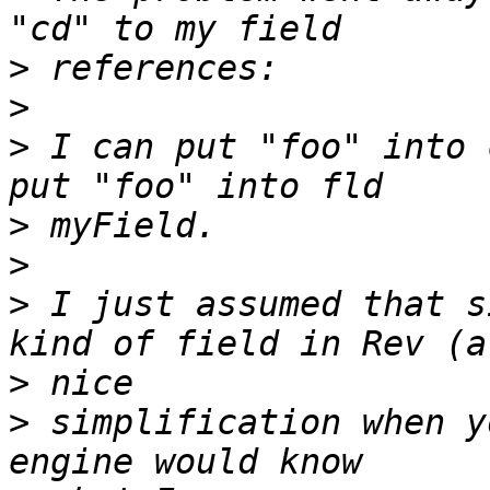
>
>
>
 I can put "foo" into 
>
>
>
 I just assumed that s
>
>
 simplification when y