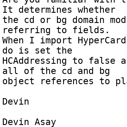
It determines whether  

the cd or bg domain mod
referring to fields.  

When I import HyperCard
do is set the  

HCAddressing to false a
all of the cd and bg  

object references to pl
Devin

Devin Asay
