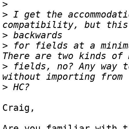
>
>
 I get the accommodati
>
>
 for fields at a minim
>
 fields, no? Any way t
>
Craig,

Are you familiar with t