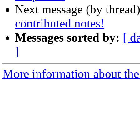
Next message (by thread
contributed notes!
Messages sorted by:
[ d
]
More information about the 