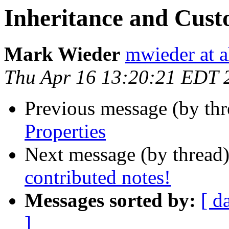
Inheritance and Cust
Mark Wieder
mwieder at a
Thu Apr 16 13:20:21 EDT 
Previous message (by th
Properties
Next message (by thread
contributed notes!
Messages sorted by:
[ d
]