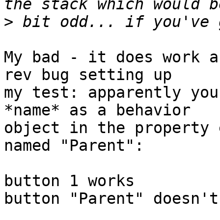
>
My bad - it does work a
rev bug setting up

my test: apparently you
*name* as a behavior

object in the property 
named "Parent":

button 1 works

button "Parent" doesn't
