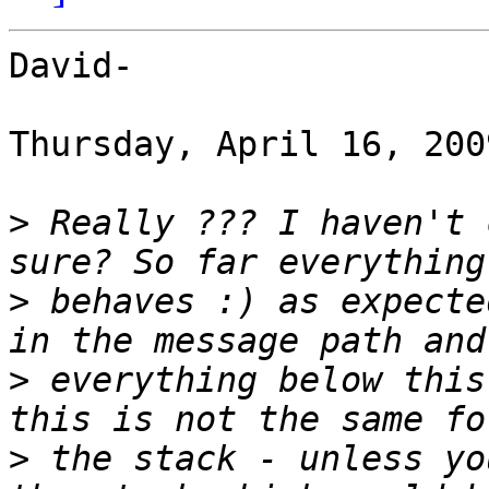
David-

Thursday, April 16, 200
>
 Really ??? I haven't 
>
 behaves :) as expecte
>
 everything below this
>
 the stack - unless yo