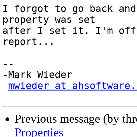
I forgot to go back and
property was set

after I set it. I'm off
report...

-- 

-Mark Wieder

mwieder at ahsoftware.
Previous message (by th
Properties