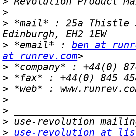
>
>
>
 *mail* : 25a Thistle 
>
 *email* : 
ben at runr
at runrev.com
>
>
>
 *web* : www.runrev.co
>
>
>
>
use-revolution at lis