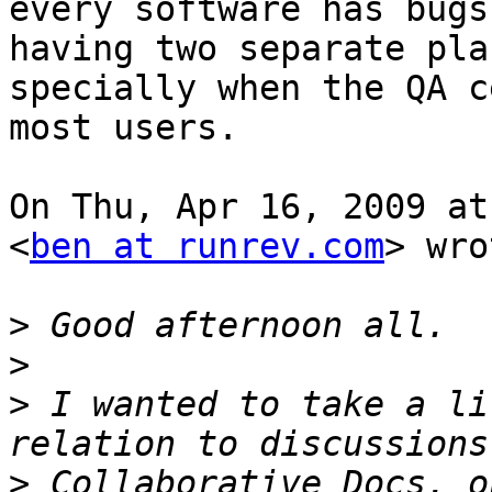
every software has bugs
having two separate plac
specially when the QA c
most users.

On Thu, Apr 16, 2009 at
<
ben at runrev.com
> wro
>
>
>
 I wanted to take a li
>
 Collaborative Docs, o