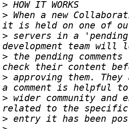
>
>
 When a new Collaborat
>
 servers in a 'pending
>
 the pending comments 
>
 approving them. They 
>
 wider community and e
>