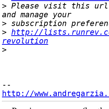
>
 Please visit this url
>
>
http://lists.runrev.c
revolution
>
http://www.andregarzia.