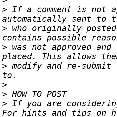
>
>
 If a comment is not a
>
 who originally posted
>
 was not approved and 
>
 modify and re-submit 
>
>
>
 If you are considerin