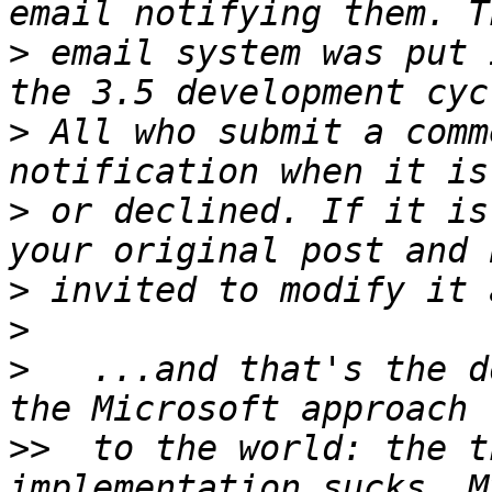
>
 email system was put 
>
 All who submit a comm
>
 or declined. If it is
>
>
>
   ...and that's the d
>>
  to the world: the t