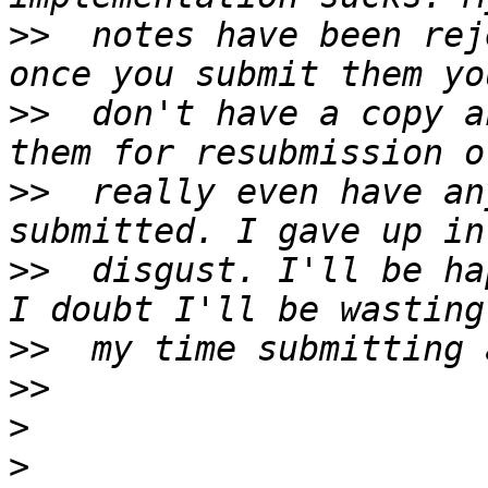
>>
  notes have been rej
>>
  don't have a copy a
>>
  really even have an
>>
  disgust. I'll be ha
>>
>>
>
>