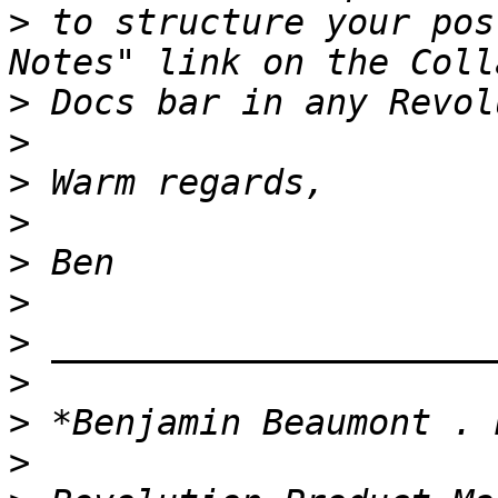
>
 to structure your pos
>
>
>
>
>
>
>
>
>
>