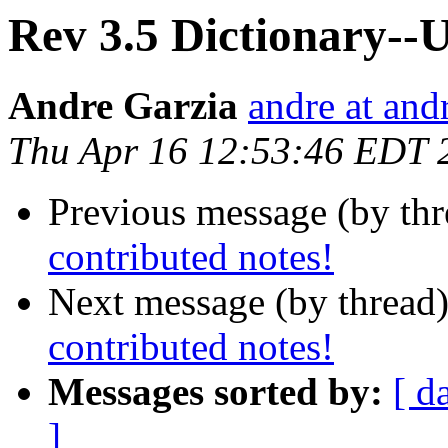
Rev 3.5 Dictionary--U
Andre Garzia
andre at and
Thu Apr 16 12:53:46 EDT 
Previous message (by th
contributed notes!
Next message (by thread
contributed notes!
Messages sorted by:
[ d
]