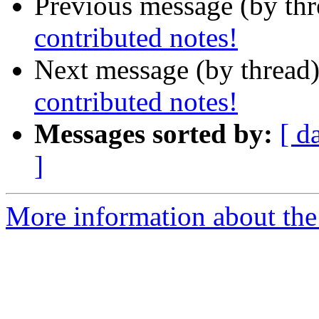
Previous message (by th
contributed notes!
Next message (by thread
contributed notes!
Messages sorted by:
[ d
]
More information about the 