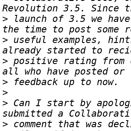
>
 launch of 3.5 we have
>
 useful examples, hint
>
 positive rating from 
>
>
>
 Can I start by apolog
>
 comment that was decl