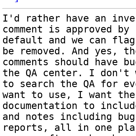
I'd rather have an inve
comment is approved by

default and we can flag
be removed. And yes, the
comments should have bu
the QA center. I don't w
to search the QA for ev
want to use, I want the

documentation to includ
and notes including bug

reports, all in one plac