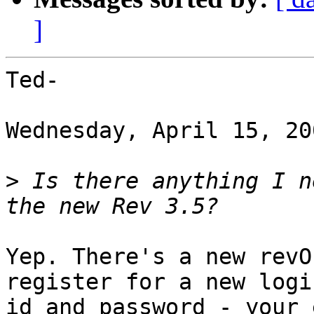
]
Ted-

Wednesday, April 15, 20
>
 Is there anything I n
Yep. There's a new revO
register for a new login
id and password - your 