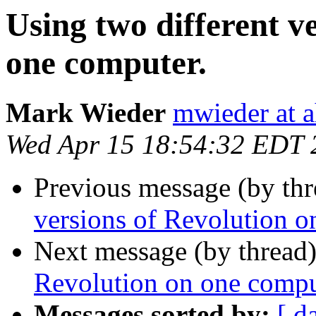
Using two different v
one computer.
Mark Wieder
mwieder at a
Wed Apr 15 18:54:32 EDT 
Previous message (by th
versions of Revolution o
Next message (by thread
Revolution on one compu
Messages sorted by:
[ d