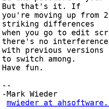
But that's it. If

you're moving up from 2
striking differences

when you go to edit scr
there's no interference

with previous versions 
to switch among.

Have fun.

-- 

-Mark Wieder

mwieder at ahsoftware.