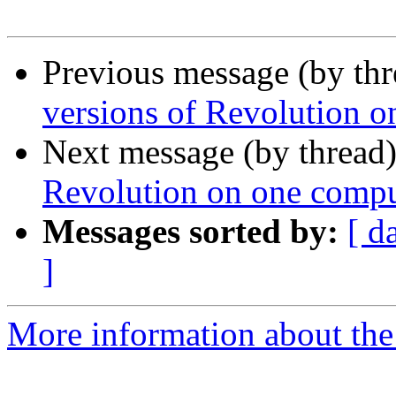
Previous message (by th
versions of Revolution o
Next message (by thread
Revolution on one compu
Messages sorted by:
[ d
]
More information about the 