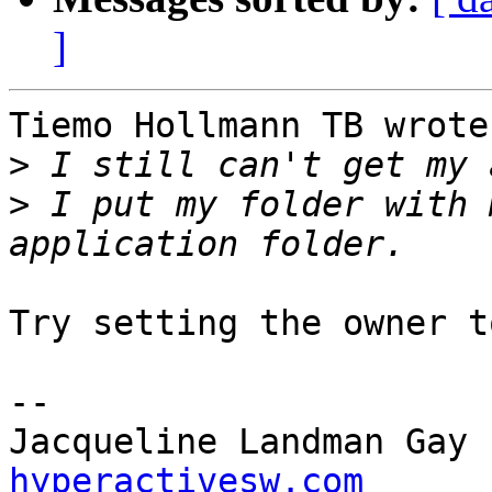
]
Tiemo Hollmann TB wrote:
>
>
 I put my folder with 
Try setting the owner t
-- 

Jacqueline Landman Gay 
hyperactivesw.com