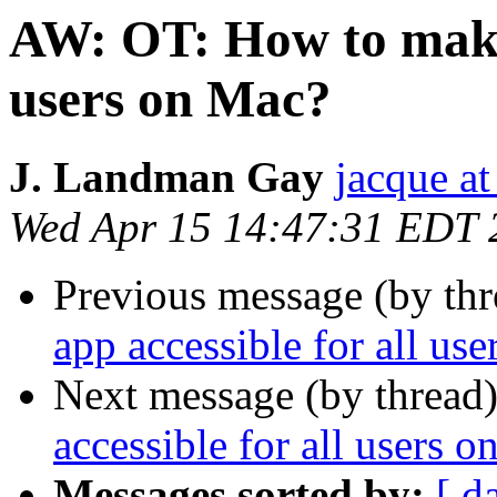
AW: OT: How to make 
users on Mac?
J. Landman Gay
jacque a
Wed Apr 15 14:47:31 EDT 
Previous message (by thr
app accessible for all us
Next message (by thread
accessible for all users 
Messages sorted by:
[ d