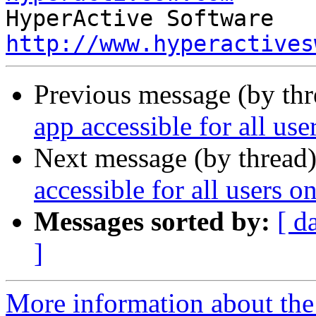
http://www.hyperactives
Previous message (by thr
app accessible for all us
Next message (by thread
accessible for all users 
Messages sorted by:
[ d
]
More information about the 