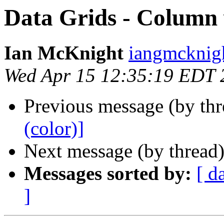
Data Grids - Column 
Ian McKnight
iangmcknigh
Wed Apr 15 12:35:19 EDT 
Previous message (by th
(color)]
Next message (by thread
Messages sorted by:
[ d
]