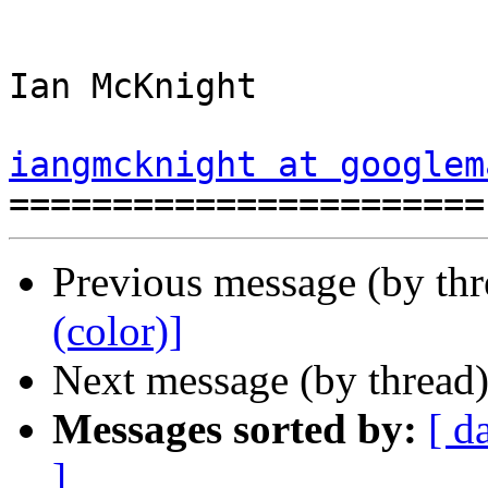
Ian McKnight

iangmcknight at googlem
Previous message (by th
(color)]
Next message (by thread
Messages sorted by:
[ d
]