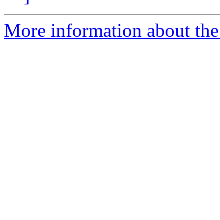
More information about the 