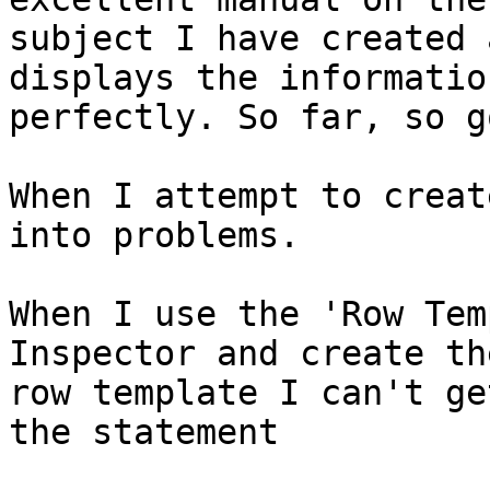
subject I have created 
displays the information
perfectly. So far, so go
When I attempt to creat
into problems.

When I use the 'Row Tem
Inspector and create the
row template I can't ge
the statement
