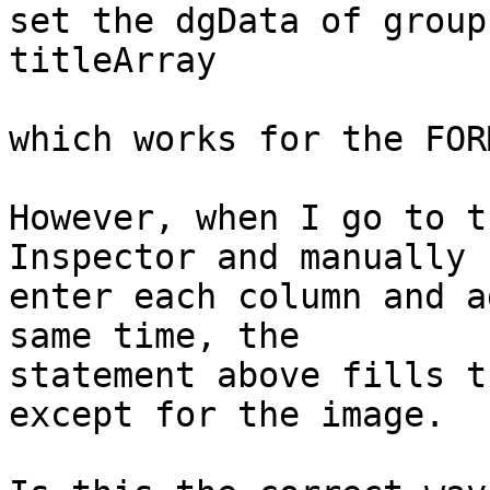
set the dgData of group
titleArray

which works for the FOR
However, when I go to t
Inspector and manually

enter each column and a
same time, the

statement above fills t
except for the image.
