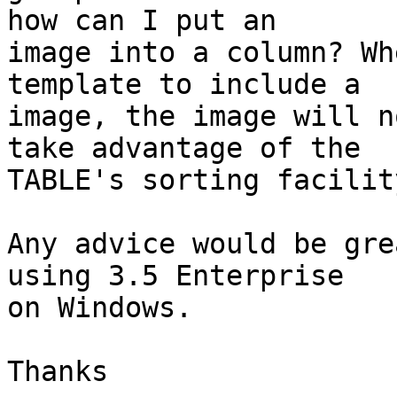
how can I put an

image into a column? Wh
template to include a

image, the image will n
take advantage of the

TABLE's sorting facility
Any advice would be gre
using 3.5 Enterprise

on Windows.

Thanks
