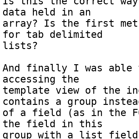
Is this the correct way
data held in an

array? Is the first met
for tab delimited

lists?

And finally I was able 
accessing the

template view of the in
contains a group instead
of a field (as in the F
the field in this

group with a list field