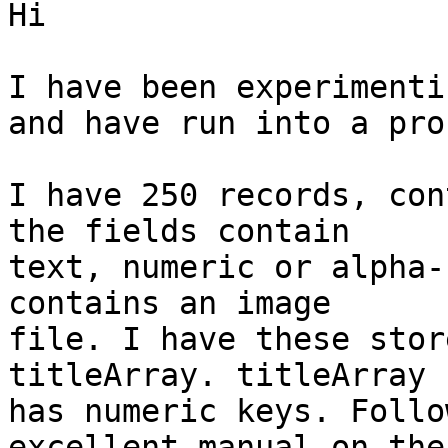
Hi

I have been experimenti
and have run into a pro
I have 250 records, con
the fields contain

text, numeric or alpha-
contains an image

file. I have these stor
titleArray. titleArray

has numeric keys. Follo
excellent manual on the
