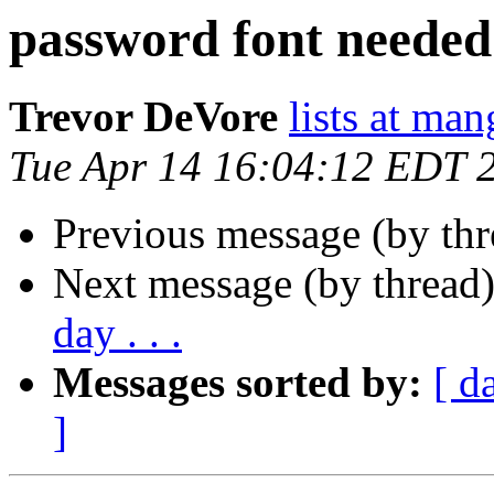
password font needed
Trevor DeVore
lists at ma
Tue Apr 14 16:04:12 EDT 
Previous message (by th
Next message (by thread
day . . .
Messages sorted by:
[ d
]