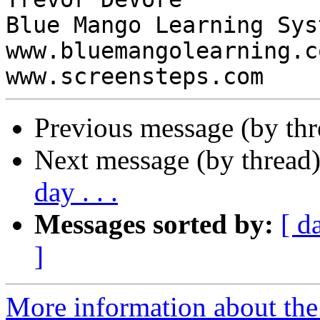
Blue Mango Learning Syst
www.bluemangolearning.com 
Previous message (by th
Next message (by thread
day . . .
Messages sorted by:
[ d
]
More information about the 