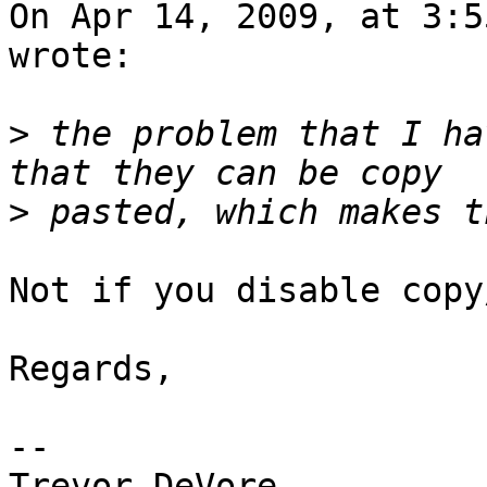
On Apr 14, 2009, at 3:5
wrote:

>
 the problem that I ha
>
Not if you disable copy
Regards,

-- 

Trevor DeVore
