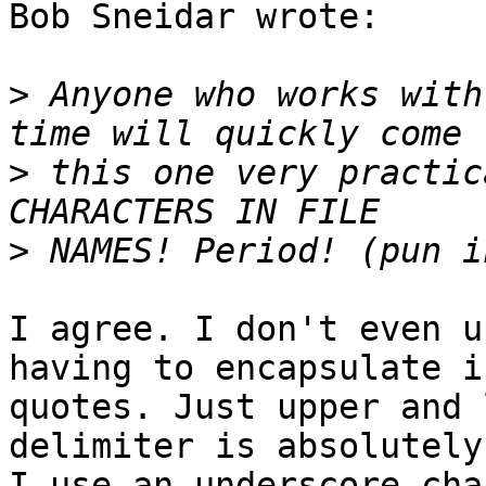
Bob Sneidar wrote:

>
 Anyone who works with
>
 this one very practic
>
I agree. I don't even u
having to encapsulate in
quotes. Just upper and 
delimiter is absolutely
I use an underscore cha