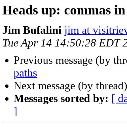
Heads up: commas in 
Jim Bufalini
jim at visitri
Tue Apr 14 14:50:28 EDT 
Previous message (by th
paths
Next message (by thread
Messages sorted by:
[ d
]