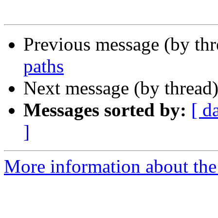
Previous message (by th
paths
Next message (by thread
Messages sorted by:
[ d
]
More information about the 