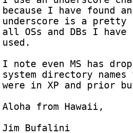
because I have found an

underscore is a pretty 
all OSs and DBs I have

used.

I note even MS has drop
system directory names t
were in XP and prior bu
Aloha from Hawaii,

Jim Bufalini
