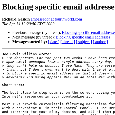
Blocking specific email addresse
Richard Gaskin
ambassador at fourthworld.com
Tue Apr 14 12:20:50 EDT 2009
Previous message (by thread):
Blocking specific email addresse
Next message (by thread):
Blocking specific email addresses
Messages sorted by:
[ date ]
[ thread ]
[ subject ]
[ author ]
Joe Lewis Wilkins wrote:

>
>
>
>
>
>
Short term:

The best place to stop spam is on the server, saving yo
Internet's resources in your downloading it.

Most ISPs provide customizable filtering mechanisms for
with a convenient UI in their Control Panel.  I use Dre
and TierraNet for most of my domains, and all of them p