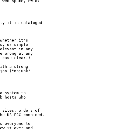
 web space, FWIW).

ly it is cataloged 

 

whether it's 

s, or simple 

elevant in any 

e wrong at any 

 case clear.)

ith a strong 

jon ("nojunk" 

a system to 

b hosts who 

 sites, orders of 

he US FCC combined.

s everyone to 

ew it over and 
