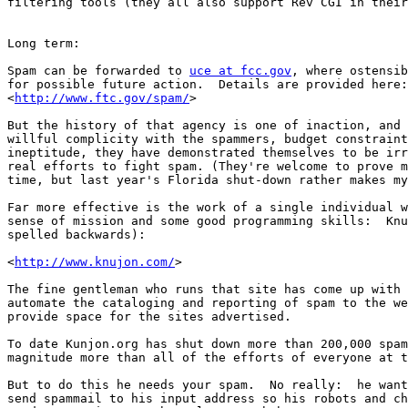
filtering tools (they all also support Rev CGI in their
Long term:

Spam can be forwarded to 
uce at fcc.gov
, where ostensib
for possible future action.  Details are provided here:
<
http://www.ftc.gov/spam/
>

But the history of that agency is one of inaction, and 
willful complicity with the spammers, budget constraint
ineptitude, they have demonstrated themselves to be irr
real efforts to fight spam. (They're welcome to prove m
time, but last year's Florida shut-down rather makes my
Far more effective is the work of a single individual w
sense of mission and some good programming skills:  Knu
spelled backwards):

<
http://www.knujon.com/
>

The fine gentleman who runs that site has come up with 
automate the cataloging and reporting of spam to the we
provide space for the sites advertised.

To date Kunjon.org has shut down more than 200,000 spam
magnitude more than all of the efforts of everyone at t
But to do this he needs your spam.  No really:  he want
send spammail to his input address so his robots and ch