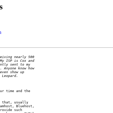
s
s
ur time and the 

 that, usually 

amhost, Bluehost, 

rovide such 
