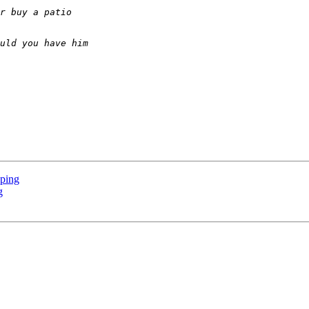
pping
g