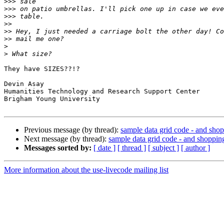
>>>
>>>
>>>
>>
>>
>>
>
>
They have SIZES??!?

Devin Asay

Humanities Technology and Research Support Center

Brigham Young University

Previous message (by thread):
sample data grid code - and sho
Next message (by thread):
sample data grid code - and shoppin
Messages sorted by:
[ date ]
[ thread ]
[ subject ]
[ author ]
More information about the use-livecode mailing list