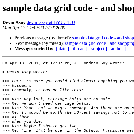
sample data grid code - and sh
Devin Asay
devin_asay at BYU.EDU
Mon Apr 13 14:49:29 EDT 2009
Previous message (by thread):
sample data grid code - and sho
Next message (by thread):
sample data grid code - and shoppin
Messages sorted by:
[ date ]
[ thread ]
[ subject ]
[ author ]
On Apr 13, 2009, at 12:07 PM, J. Landman Gay wrote:

>
>>>
>>>
>>>
>>>
>>>
>>>
>>>
>>>
>>>
>>>
>>>
>>>