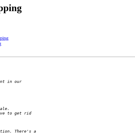
opping
pping
g