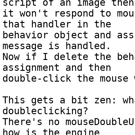
script of an image then

it won't respond to mou
that handler in the

behavior object and ass
message is handled.

Now if I delete the beh
assignment and then

double-click the mouse 
This gets a bit zen: wh
doubleclicking?

There's no mouseDoubleU
how is the engine
