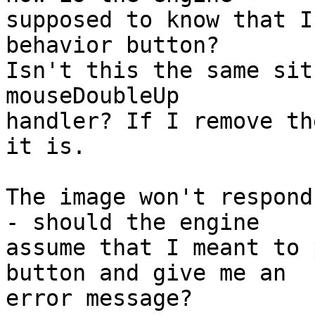
supposed to know that I
behavior button?

Isn't this the same sit
mouseDoubleUp

handler? If I remove th
it is.

The image won't respond
- should the engine

assume that I meant to 
button and give me an

error message?
