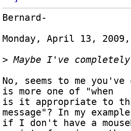
Bernard-

Monday, April 13, 2009,
>
No, seems to me you've 
is more one of "when

is it appropriate to th
message"? In my example,
if I don't have a mouse