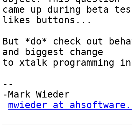
came up during beta tes
likes buttons...

But *do* check out beha
and biggest change

to xtalk programming in
-- 

-Mark Wieder

mwieder at ahsoftware.