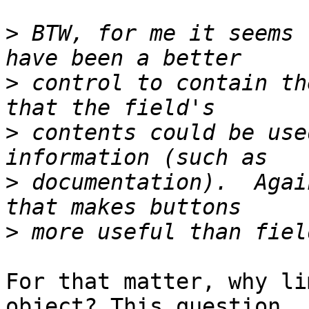
>
 BTW, for me it seems 
>
 control to contain th
>
 contents could be use
>
 documentation).  Agai
>
For that matter, why li
object? This question
