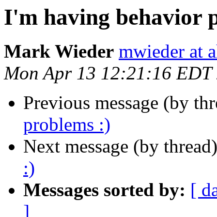
I'm having behavior 
Mark Wieder
mwieder at a
Mon Apr 13 12:21:16 EDT
Previous message (by th
problems :)
Next message (by thread
:)
Messages sorted by:
[ d
]