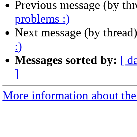
Previous message (by th
problems :)
Next message (by thread
:)
Messages sorted by:
[ d
]
More information about the 