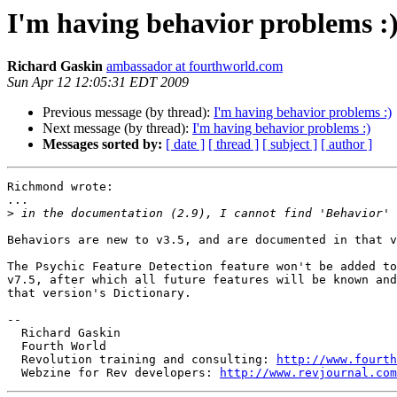
I'm having behavior problems :
Richard Gaskin
ambassador at fourthworld.com
Sun Apr 12 12:05:31 EDT 2009
Previous message (by thread):
I'm having behavior problems :)
Next message (by thread):
I'm having behavior problems :)
Messages sorted by:
[ date ]
[ thread ]
[ subject ]
[ author ]
Richmond wrote:

...

>
Behaviors are new to v3.5, and are documented in that v
The Psychic Feature Detection feature won't be added to
v7.5, after which all future features will be known and
that version's Dictionary.

--

  Richard Gaskin

  Fourth World

  Revolution training and consulting: 
http://www.fourth
  Webzine for Rev developers: 
http://www.revjournal.com