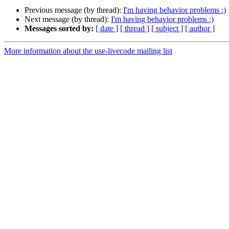
Previous message (by thread):
I'm having behavior problems :)
Next message (by thread):
I'm having behavior problems :)
Messages sorted by:
[ date ]
[ thread ]
[ subject ]
[ author ]
More information about the use-livecode mailing list