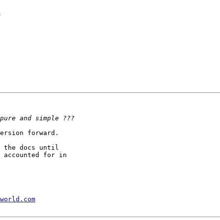
)
ersion forward.

 the docs until 

 accounted for in 

world.com