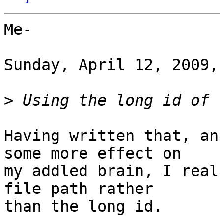
Me-

Sunday, April 12, 2009,
>
Having written that, an
some more effect on

my addled brain, I real
file path rather

than the long id.
