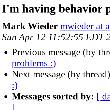
I'm having behavior 
Mark Wieder
mwieder at a
Sun Apr 12 11:52:55 EDT 
Previous message (by th
problems :)
Next message (by thread
:)
Messages sorted by:
[ d
]