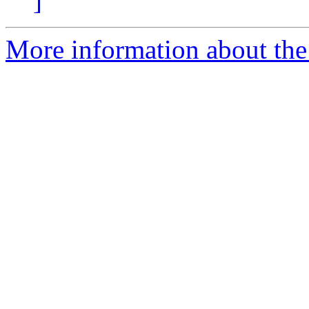
]
More information about the 