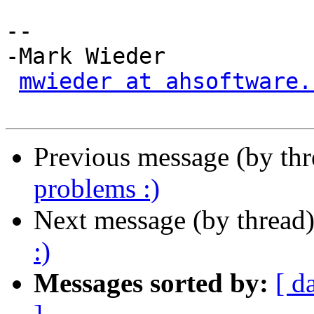
-- 

-Mark Wieder

mwieder at ahsoftware.
Previous message (by th
problems :)
Next message (by thread
:)
Messages sorted by:
[ d