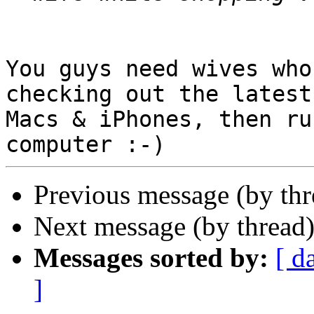
You guys need wives who
checking out the latest

Macs & iPhones, then ru
Previous message (by th
Next message (by thread
Messages sorted by:
[ d
]