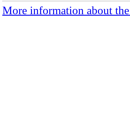
More information about the 