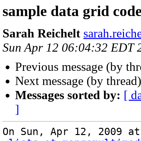
sample data grid cod
Sarah Reichelt
sarah.reich
Sun Apr 12 06:04:32 EDT 
Previous message (by th
Next message (by thread
Messages sorted by:
[ d
]
On Sun, Apr 12, 2009 at