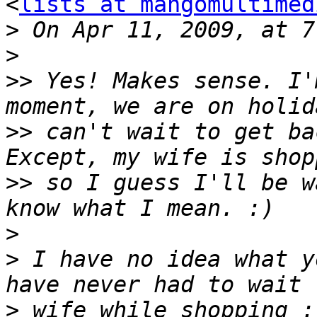
<
lists at mangomultimed
>
>
>>
 Yes! Makes sense. I'
>>
 can't wait to get ba
>>
 so I guess I'll be w
>
>
 I have no idea what y
>